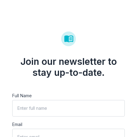
Join our newsletter to
stay up-to-date.
Full Name
Email