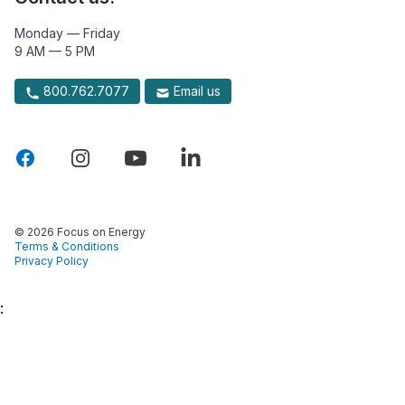
Monday — Friday
9 AM — 5 PM
800.762.7077
Email us
© 2026 Focus on Energy
Terms & Conditions
Privacy Policy
: