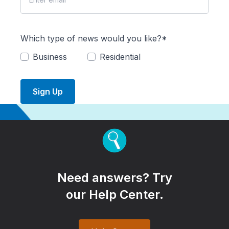
Which type of news would you like?*
Business
Residential
Sign Up
Need answers? Try
our Help Center.