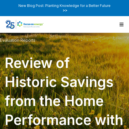
New Blog Post: Planting Knowledge for a Better Future
>>
Evaluation Reports
Review of
Historic Savings
from the Home
Performance with