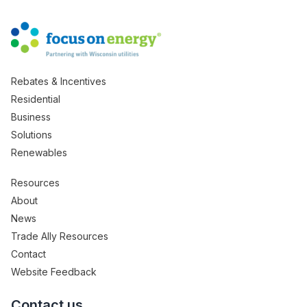
Rebates & Incentives
Residential
Business
Solutions
Renewables
Resources
About
News
Trade Ally Resources
Contact
Website Feedback
Contact us.