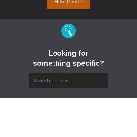
Help Center
Looking for
something specific?