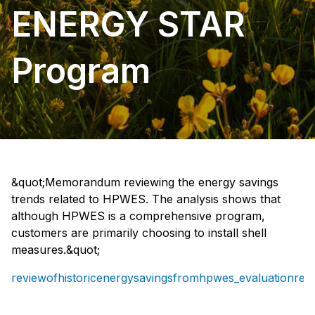
ENERGY STAR
Program
&quot;Memorandum reviewing the energy savings
trends related to HPWES. The analysis shows that
although HPWES is a comprehensive program,
customers are primarily choosing to install shell
measures.&quot;
reviewofhistoricenergysavingsfromhpwes_evaluationrepo