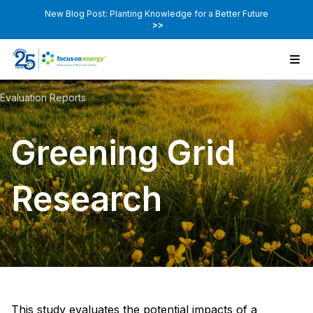
New Blog Post: Planting Knowledge for a Better Future
>>
Evaluation Reports
Greening Grid
Research
This study evaluates the potential impacts of a