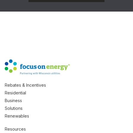
Rebates & Incentives
Residential
Business
Solutions
Renewables
Resources