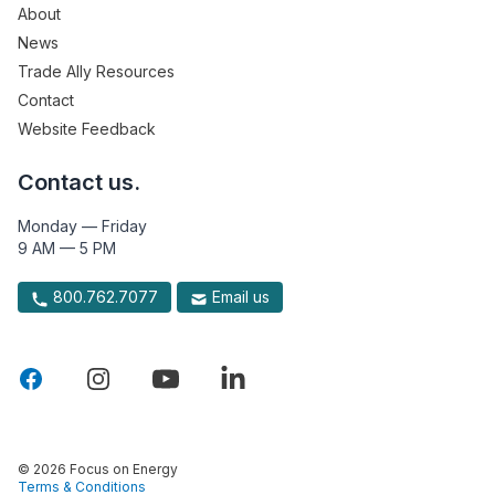
About
News
Trade Ally Resources
Contact
Website Feedback
Contact us.
Monday — Friday
9 AM — 5 PM
800.762.7077
Email us
© 2026 Focus on Energy
Terms & Conditions