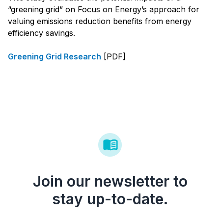
“greening grid” on Focus on Energy’s approach for
valuing emissions reduction benefits from energy
efficiency savings.
Greening Grid Research
[PDF]
Join our newsletter to
stay up-to-date.