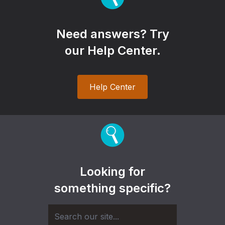
Need answers? Try
our Help Center.
Help Center
Looking for
something specific?