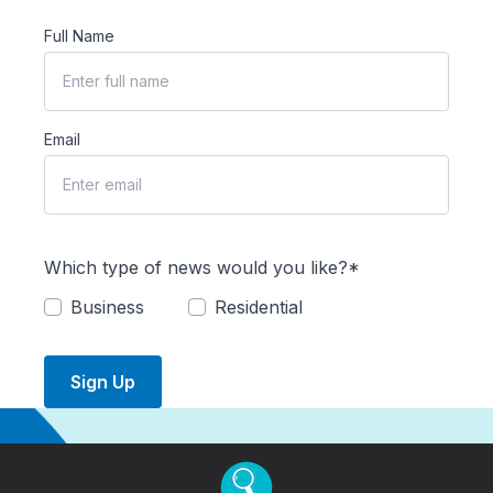
Full Name
Email
Which type of news would you like?*
Business
Residential
Sign Up