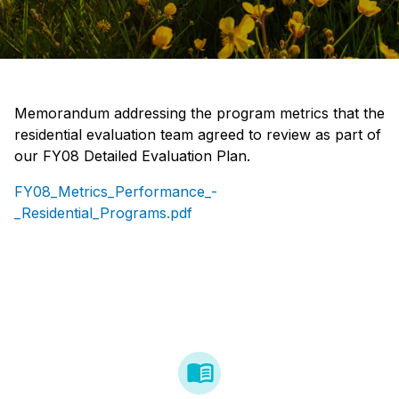
Memorandum addressing the program metrics that the
residential evaluation team agreed to review as part of
our FY08 Detailed Evaluation Plan.
FY08_Metrics_Performance_-
_Residential_Programs.pdf