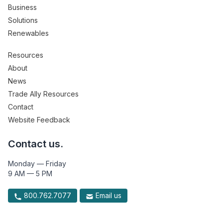
Business
Solutions
Renewables
Resources
About
News
Trade Ally Resources
Contact
Website Feedback
Contact us.
Monday — Friday
9 AM — 5 PM
800.762.7077
Email us