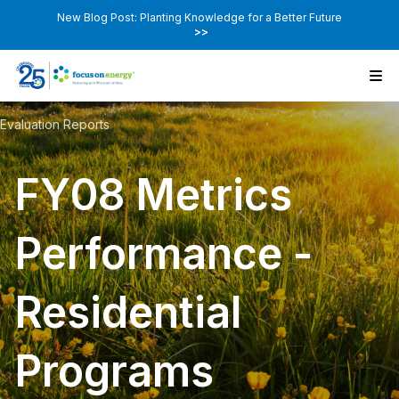
New Blog Post: Planting Knowledge for a Better Future
>>
Evaluation Reports
FY08 Metrics
Performance -
Residential
Programs