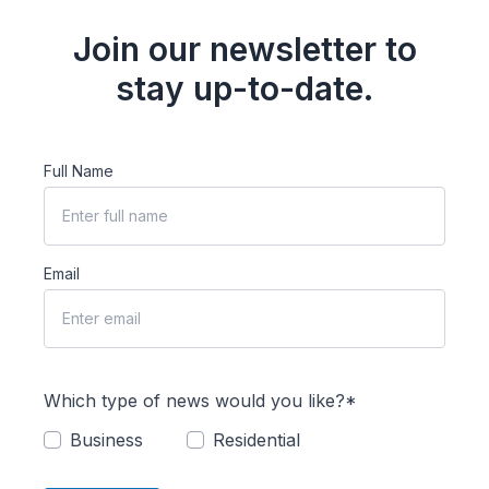
Join our newsletter to
stay up-to-date.
Full Name
Email
Which type of news would you like?*
Business
Residential