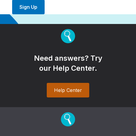
Sign Up
Need answers? Try
our Help Center.
Help Center