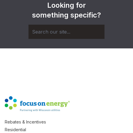
Looking for
something specific?
Rebates & Incentives
Residential