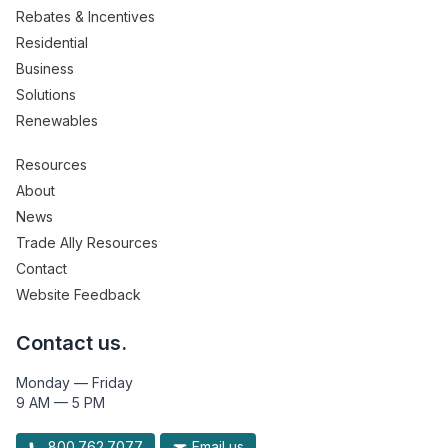
Rebates & Incentives
Residential
Business
Solutions
Renewables
Resources
About
News
Trade Ally Resources
Contact
Website Feedback
Contact us.
Monday — Friday
9 AM — 5 PM
800.762.7077
Email us