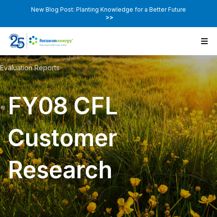
New Blog Post: Planting Knowledge for a Better Future
>>
Evaluation Reports
FY08 CFL
Customer
Research