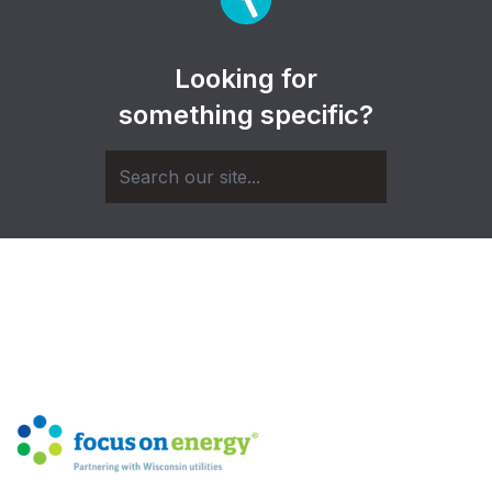
Looking for
something specific?