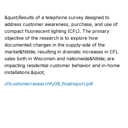
&quot;Results of a telephone survey designed to
address customer awareness, purchase, and use of
compact fluorescent lighting (CFL). The primary
objective of the research is to explore how
documented changes in the supply-side of the
market&Ntilde; resulting in dramatic increases in CFL
sales both in Wisconsin and nationwide&Ntilde; are
impacting residential customer behavior and in-home
installations.&quot;
cflcustomerresearchfy08_finalreport.pdf