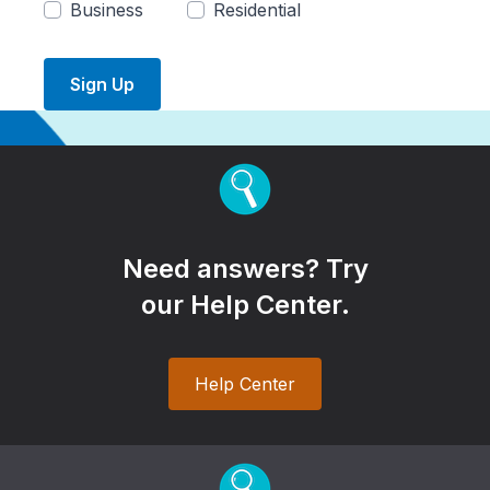
Business
Residential
Sign Up
Need answers? Try
our Help Center.
Help Center