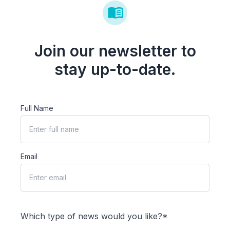
Join our newsletter to
stay up-to-date.
Full Name
Email
Which type of news would you like?*