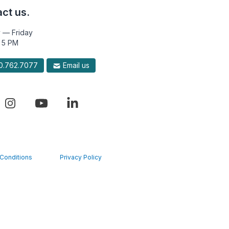
ct us.
 — Friday
 5 PM
.762.7077
Email us
Conditions
Privacy Policy