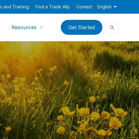
s and Training
Find a Trade Ally
Contact
English
Resources
Get Started