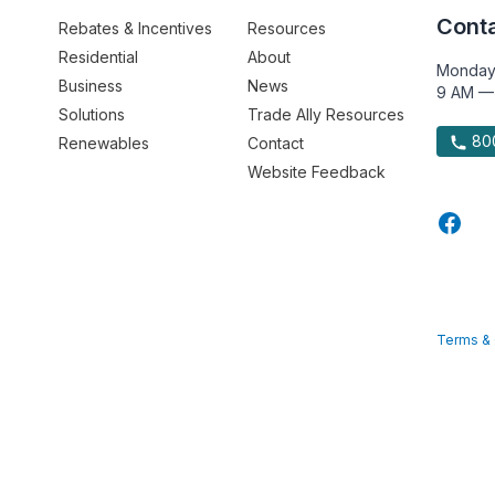
Conta
Rebates & Incentives
Resources
Residential
About
Monday
Business
News
9 AM —
Solutions
Trade Ally Resources
800
Renewables
Contact
Website Feedback
Terms & 