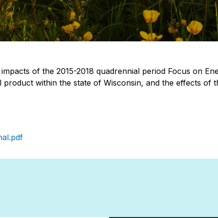
impacts of the 2015-2018 quadrennial period Focus on Ener
l product within the state of Wisconsin, and the effects o
al.pdf