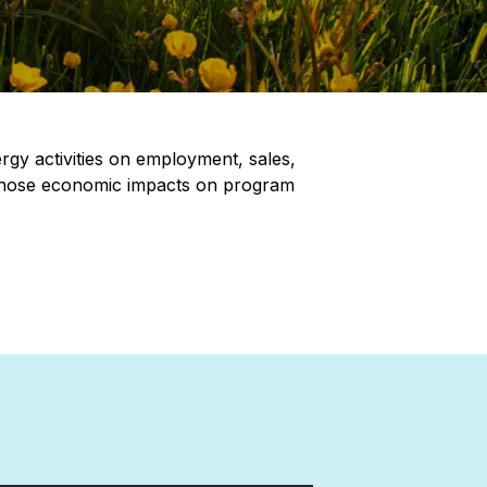
gy activities on employment, sales,
f those economic impacts on program