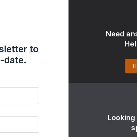
Need ans
Hel
letter to
-date.
H
Looking
s