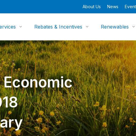
About Us
News
Event
ervices
Rebates & Incentives
Renewables
y Economic
018
ary