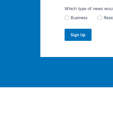
Which type of news woul
Business
Resid
Sign Up