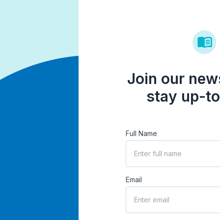
Join our news
stay up-to
Full Name
Email