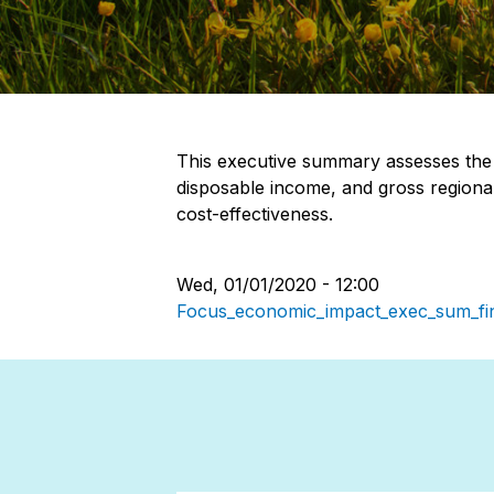
This executive summary assesses the 
disposable income, and gross regiona
cost-effectiveness.
Wed, 01/01/2020 - 12:00
Focus_economic_impact_exec_sum_fin