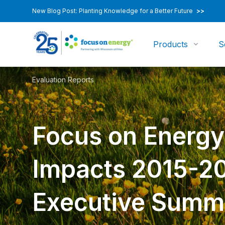
New Blog Post: Planting Knowledge for a Better Future
>>
Products
S
Evaluation Reports
Focus on Energ
Impacts 2015-2
Executive Summ