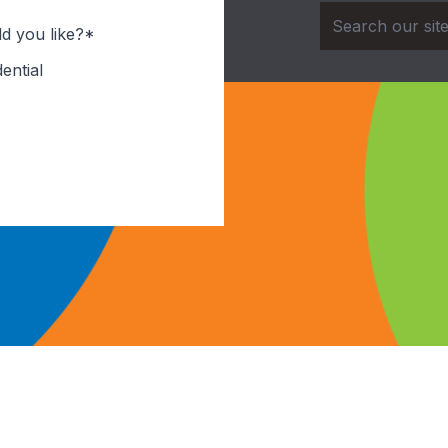
d you like?*
ential