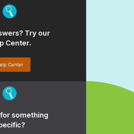
wers? Try our
p Center.
elp Center
 for something
pecific?