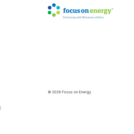
© 2026 Focus on Energy
: