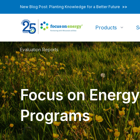
New Blog Post: Planting Knowledge for a Better Future
>>
Products
S
Evaluation Reports
Focus on Energy
Programs