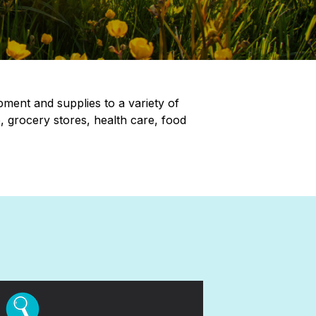
pment and supplies to a variety of
, grocery stores, health care, food