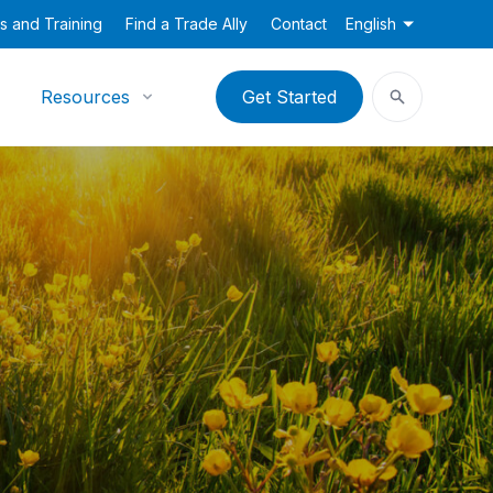
s and Training
Find a Trade Ally
Contact
English
Resources
Get Started