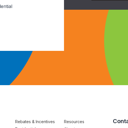
ential
Conta
Rebates & Incentives
Resources