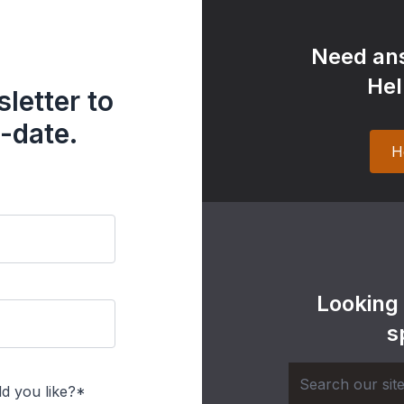
Need ans
Hel
letter to
-date.
H
Looking
s
d you like?*