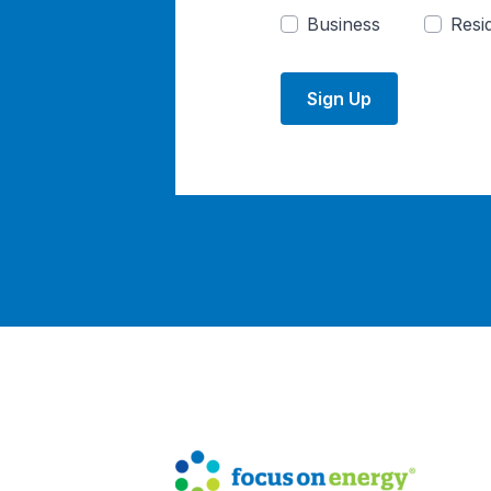
Business
Resid
Sign Up