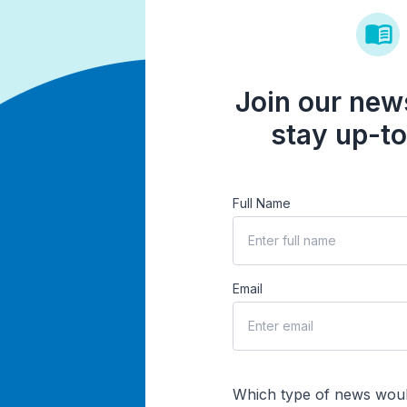
Join our news
stay up-to
Full Name
Email
Which type of news woul