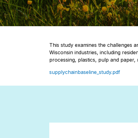
This study examines the challenges an
Wisconsin industries, including reside
processing, plastics, pulp and paper,
supplychainbaseline_study.pdf