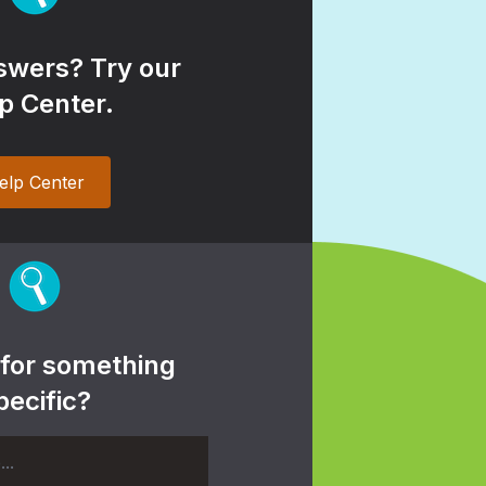
wers? Try our
p Center.
elp Center
 for something
pecific?