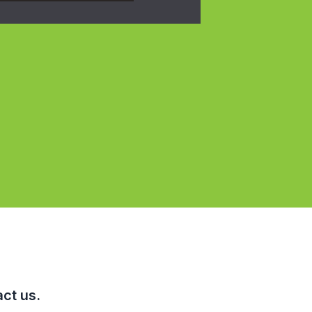
ct us.