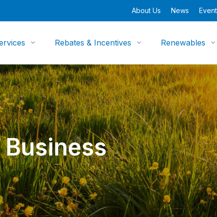
About Us
News
Event
ervices
Rebates & Incentives
Renewables
 Business