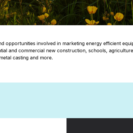
d opportunities involved in marketing energy efficient equi
ntial and commercial new construction, schools, agriculture
 metal casting and more.