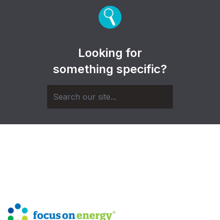
Looking for
something specific?