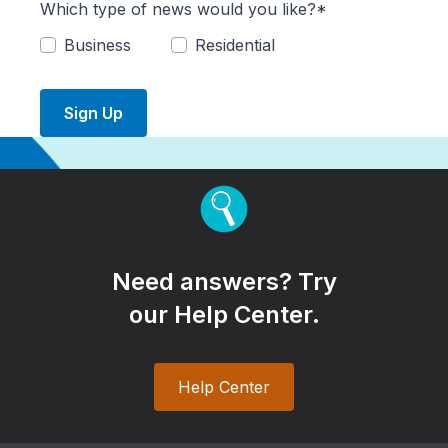
Which type of news would you like?*
Business
Residential
Sign Up
Need answers? Try
our Help Center.
Help Center