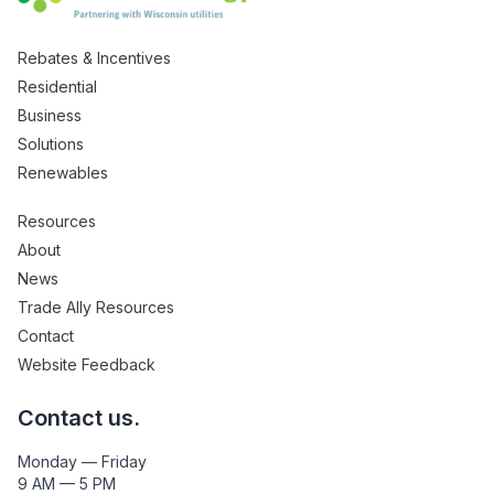
Rebates & Incentives
Residential
Business
Solutions
Renewables
Resources
About
News
Trade Ally Resources
Contact
Website Feedback
Contact us.
Monday — Friday
9 AM — 5 PM