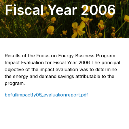
Fiscal Year 2006
Results of the Focus on Energy Business Program
Impact Evaluation for Fiscal Year 2006 The principal
objective of the impact evaluation was to determine
the energy and demand savings attributable to the
program.
bpfullimpactfy06_evaluationreport.pdf