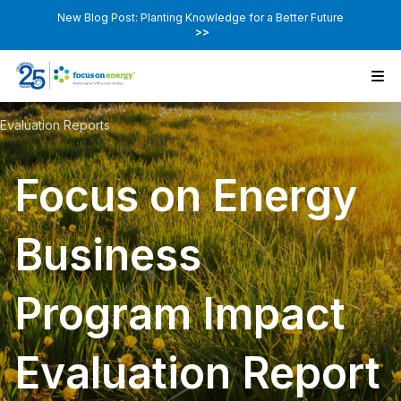
New Blog Post: Planting Knowledge for a Better Future
>>
Evaluation Reports
Focus on Energy
Business
Program Impact
Evaluation Report