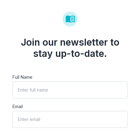
Join our newsletter to
stay up-to-date.
Full Name
Email