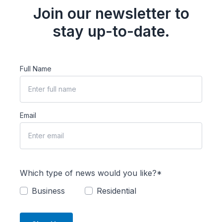
Join our newsletter to
stay up-to-date.
Full Name
Email
Which type of news would you like?*
Business
Residential