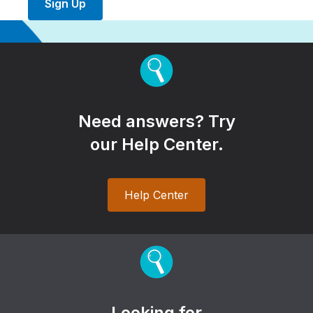
Sign Up
Need answers? Try
our Help Center.
Help Center
Looking for