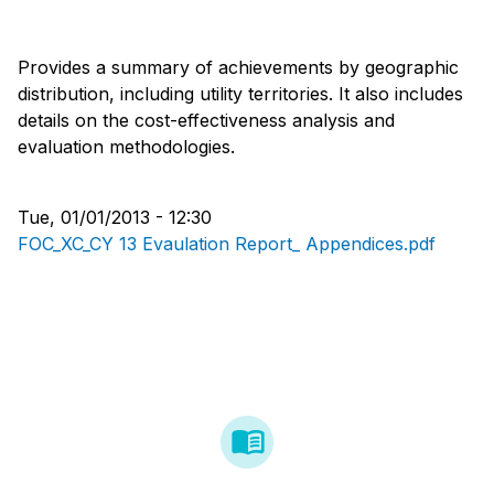
Provides a summary of achievements by geographic
distribution, including utility territories. It also includes
details on the cost-effectiveness analysis and
evaluation methodologies.
Tue, 01/01/2013 - 12:30
FOC_XC_CY 13 Evaulation Report_ Appendices.pdf