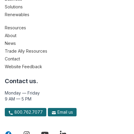
Solutions
Renewables
Resources
About
News
Trade Ally Resources
Contact
Website Feedback
Contact us.
Monday — Friday
9 AM — 5 PM
800.762.7077
Email us