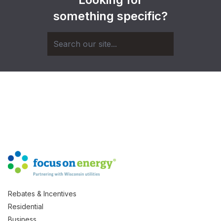
something specific?
Rebates & Incentives
Residential
Business