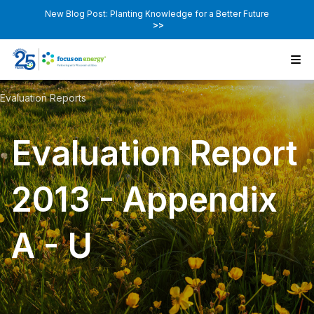
New Blog Post: Planting Knowledge for a Better Future
>>
Evaluation Reports
Evaluation Report
2013 - Appendix
A - U