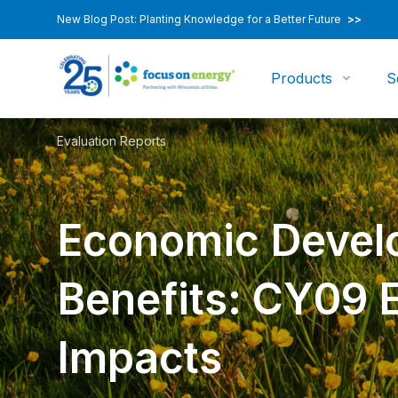
New Blog Post: Planting Knowledge for a Better Future
>>
Products
S
Evaluation Reports
Economic Devel
Benefits: CY09
Impacts