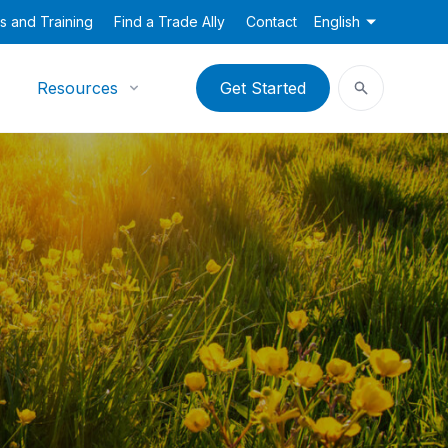
s and Training
Find a Trade Ally
Contact
English
Resources
Get Started