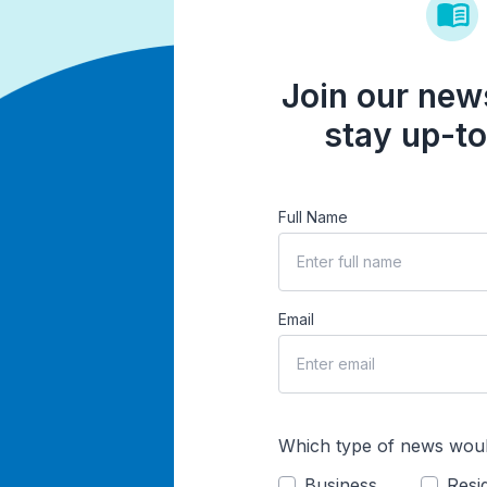
Join our news
stay up-to
Full Name
Email
Which type of news woul
Business
Resid