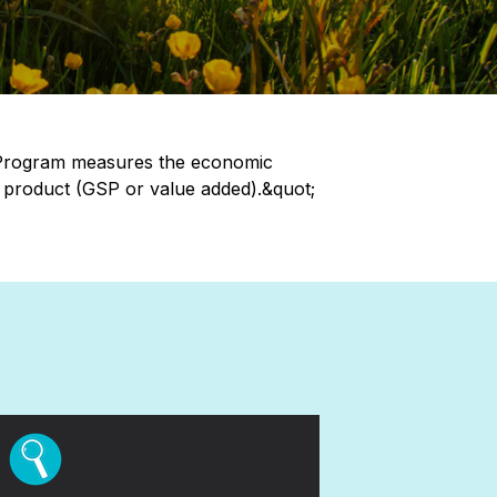
 Program measures the economic
e product (GSP or value added).&quot;