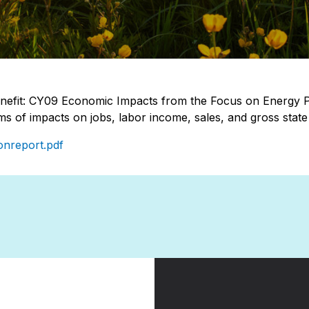
efit: CY09 Economic Impacts from the Focus on Energy
ms of impacts on jobs, labor income, sales, and gross stat
onreport.pdf