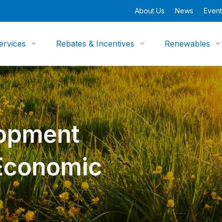
About Us
News
Event
ervices
Rebates & Incentives
Renewables
opment
 Economic