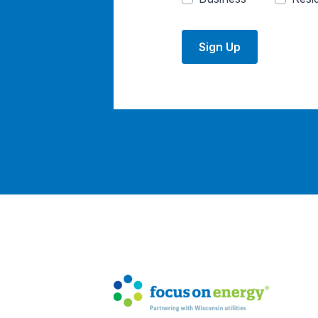
Sign Up