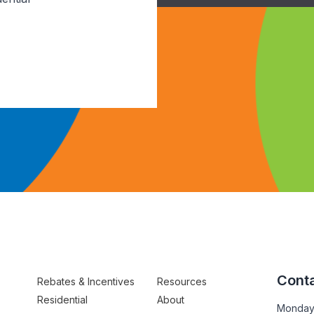
Conta
Rebates & Incentives
Resources
Residential
About
Monday