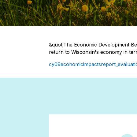
&quot;The Economic Development Ben
return to Wisconsin's economy in ter
cy09economicimpactsreport_evaluati