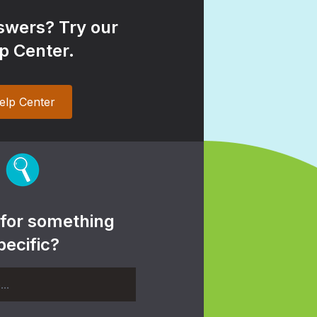
wers? Try our
p Center.
elp Center
 for something
pecific?