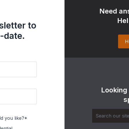
Need ans
Hel
letter to
-date.
H
Looking
s
d you like?*
ential