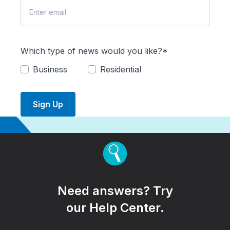
Which type of news would you like?*
Business
Residential
Sign Up
Need answers? Try
our Help Center.