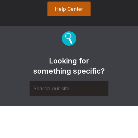
Help Center
Looking for
something specific?