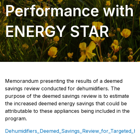
Performance with
ENERGY STAR
Memorandum presenting the results of a deemed
savings review conducted for dehumidifiers. The
purpose of the deemed savings review is to estimate
the increased deemed energy savings that could be
attributable to these appliances being included in the
program.
Dehumidifiers_Deemed_Savings_Review_for_Targeted