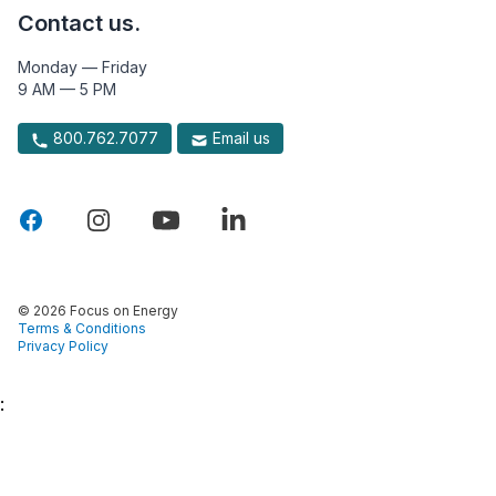
Contact us.
Monday — Friday
9 AM — 5 PM
800.762.7077
Email us
© 2026 Focus on Energy
Terms & Conditions
Privacy Policy
: