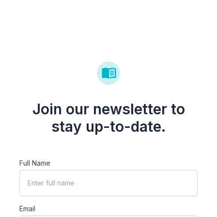
Join our newsletter to
stay up-to-date.
Full Name
Email