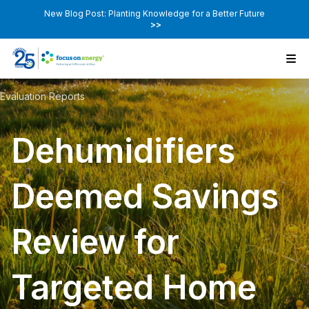
New Blog Post: Planting Knowledge for a Better Future
>>
Evaluation Reports
Dehumidifiers
Deemed Savings
Review for
Targeted Home