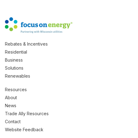
Rebates & Incentives
Residential
Business
Solutions
Renewables
Resources
About
News
Trade Ally Resources
Contact
Website Feedback