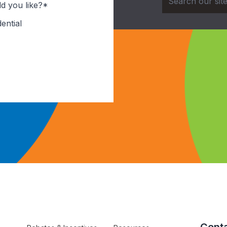
d you like?*
ential