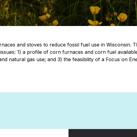
rnaces and stoves to reduce fossil fuel use in Wisconsin. 
 issues: 1) a profile of corn furnaces and corn fuel availabl
d natural gas use; and 3) the feasibility of a Focus on Ene