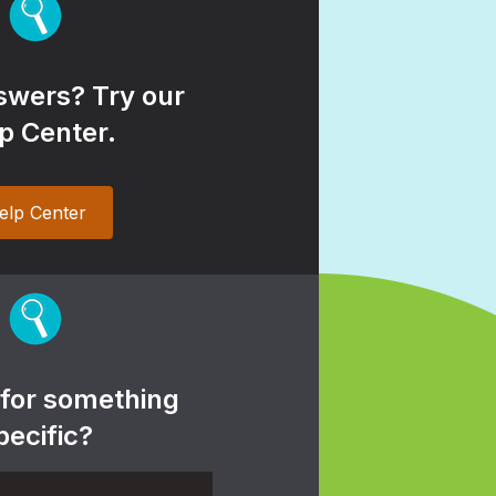
wers? Try our
p Center.
elp Center
 for something
pecific?