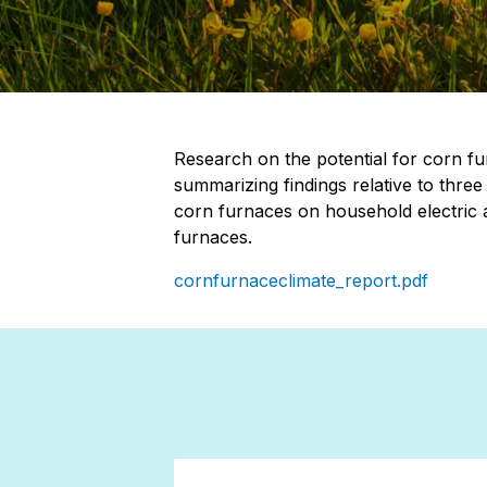
Research on the potential for corn fu
summarizing findings relative to three
corn furnaces on household electric an
furnaces.
cornfurnaceclimate_report.pdf