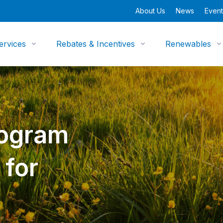
About Us
News
Event
ervices
Rebates & Incentives
Renewables
rogram
 for