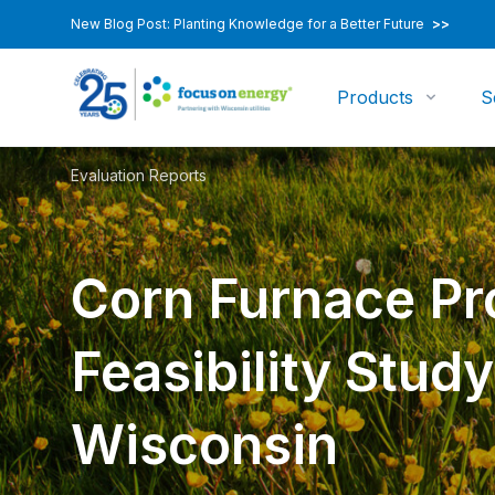
New Blog Post: Planting Knowledge for a Better Future
>>
Products
S
Evaluation Reports
Corn Furnace P
Feasibility Study
Wisconsin