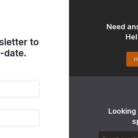
Need ans
Hel
letter to
-date.
H
Looking
s