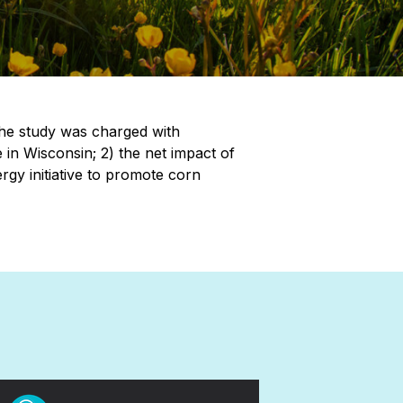
The study was charged with
e in Wisconsin; 2) the net impact of
rgy initiative to promote corn