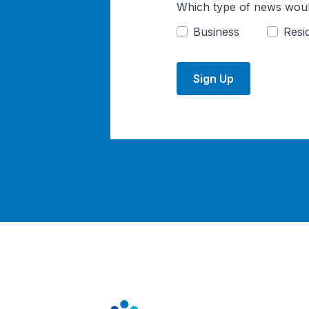
Which type of news woul
Business
Resid
Sign Up