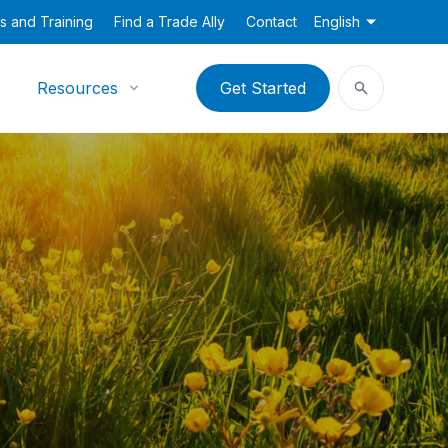
s and Training
Find a Trade Ally
Contact
English
Resources
Get Started