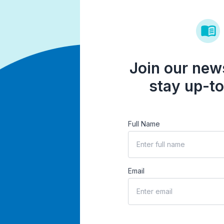
Join our news
stay up-to
Full Name
Email