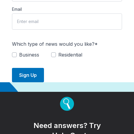
Email
Which type of news would you like?*
Business
Residential
Sign Up
Need answers? Try