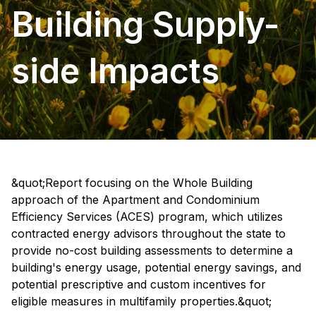
Building Supply-
side Impacts
&quot;Report focusing on the Whole Building
approach of the Apartment and Condominium
Efficiency Services (ACES) program, which utilizes
contracted energy advisors throughout the state to
provide no-cost building assessments to determine a
building's energy usage, potential energy savings, and
potential prescriptive and custom incentives for
eligible measures in multifamily properties.&quot;