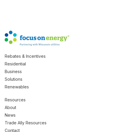
Rebates & Incentives
Residential
Business
Solutions
Renewables
Resources
About
News
Trade Ally Resources
Contact