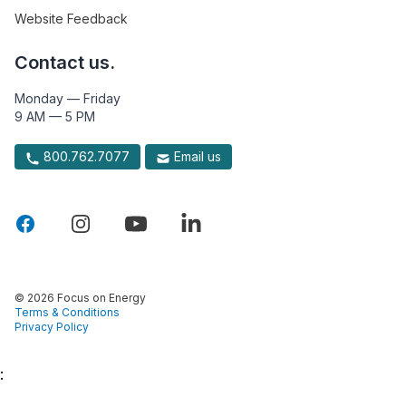
Website Feedback
Contact us.
Monday — Friday
9 AM — 5 PM
800.762.7077
Email us
© 2026 Focus on Energy
Terms & Conditions
Privacy Policy
: