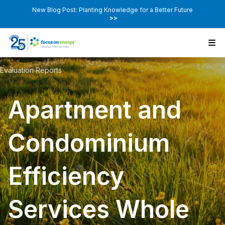
New Blog Post: Planting Knowledge for a Better Future
>>
Evaluation Reports
Apartment and
Condominium
Efficiency
Services Whole