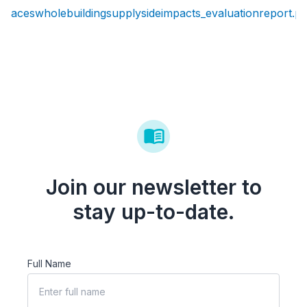
aceswholebuildingsupplysideimpacts_evaluationreport.pd
Join our newsletter to
stay up-to-date.
Full Name