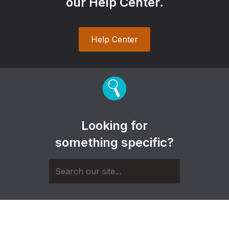
our Help Center.
Help Center
Looking for
something specific?