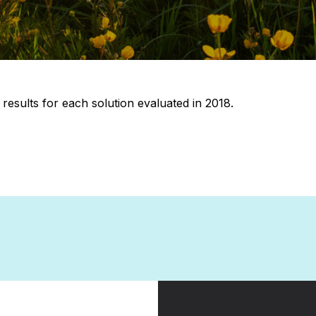
 results for each solution evaluated in 2018.