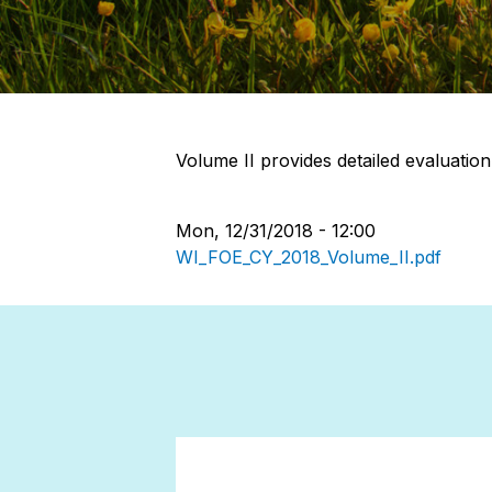
Volume II provides detailed evaluation
Mon, 12/31/2018 - 12:00
WI_FOE_CY_2018_Volume_II.pdf