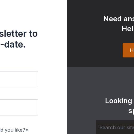
Need ans
Hel
letter to
-date.
H
Looking
s
d you like?*