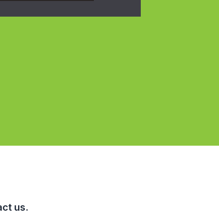
ct us.