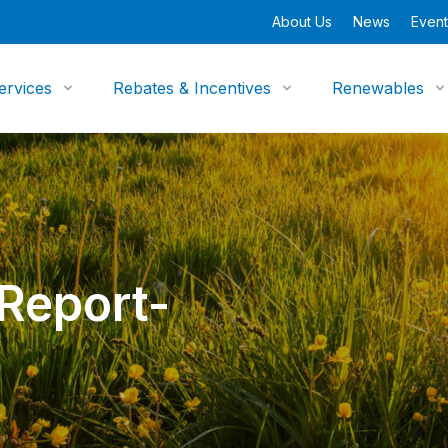
About Us
News
Event
ervices
Rebates & Incentives
Renewables
 Report-