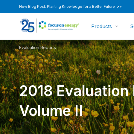
New Blog Post: Planting Knowledge for a Better Future
>>
Products
S
Evaluation Reports
2018 Evaluation
Volume II