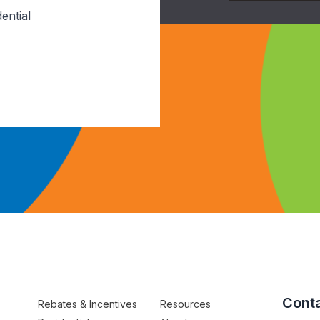
ential
Conta
Rebates & Incentives
Resources