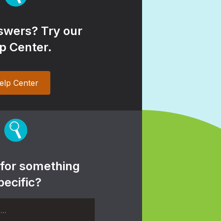
wers? Try our
p Center.
elp Center
 for something
pecific?