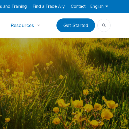
s and Training
Find a Trade Ally
Contact
English
Resources
Get Started