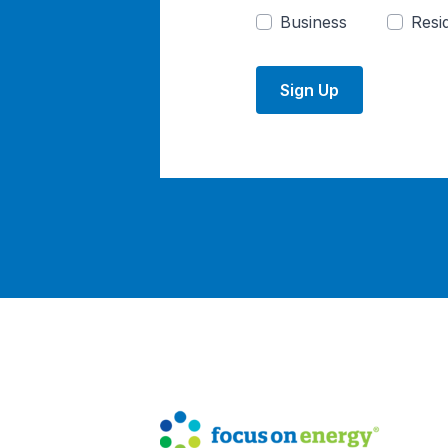
Business
Resid
Sign Up