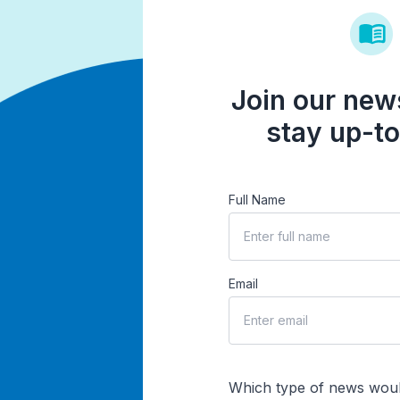
Join our news
stay up-to
Full Name
Email
Which type of news woul