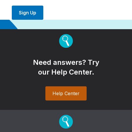
Sign Up
Need answers? Try
our Help Center.
Help Center