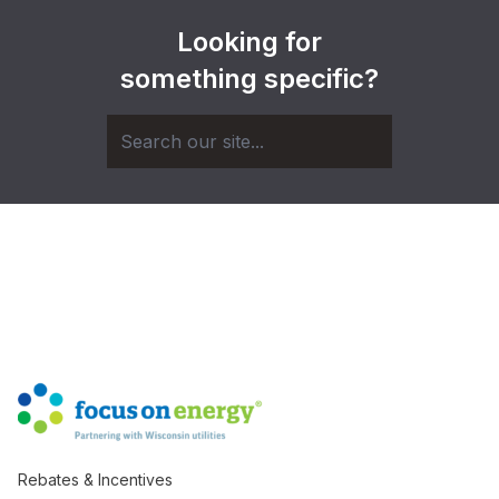
Looking for
something specific?
Rebates & Incentives