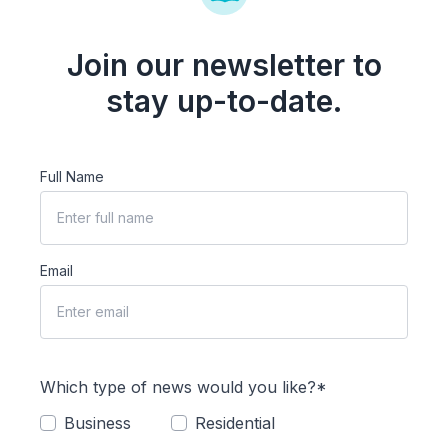
Join our newsletter to
stay up-to-date.
Full Name
Email
Which type of news would you like?*
Business
Residential