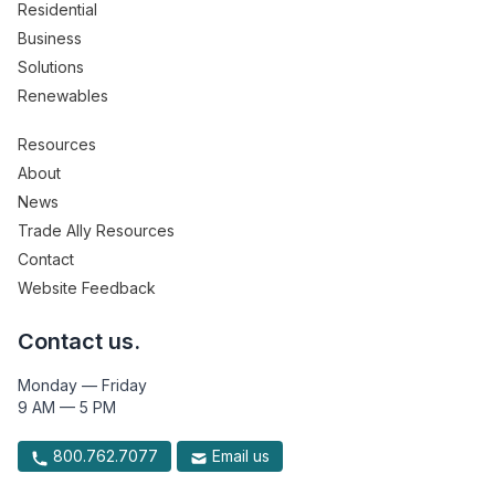
Residential
Business
Solutions
Renewables
Resources
About
News
Trade Ally Resources
Contact
Website Feedback
Contact us.
Monday — Friday
9 AM — 5 PM
800.762.7077
Email us