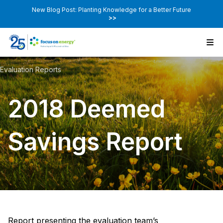
New Blog Post: Planting Knowledge for a Better Future
>>
Evaluation Reports
2018 Deemed
Savings Report
Report presenting the evaluation team’s