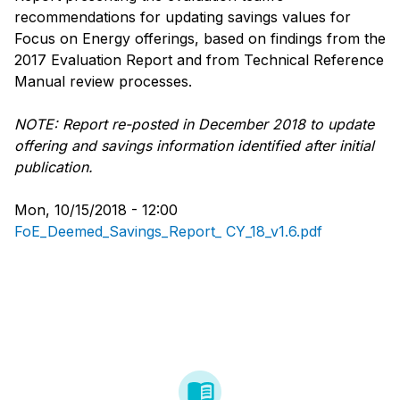
recommendations for updating savings values for
Focus on Energy offerings, based on findings from the
2017 Evaluation Report and from Technical Reference
Manual review processes.
NOTE: Report re-posted in December 2018 to update
offering and savings information identified after initial
publication.
Mon, 10/15/2018 - 12:00
FoE_Deemed_Savings_Report_ CY_18_v1.6.pdf