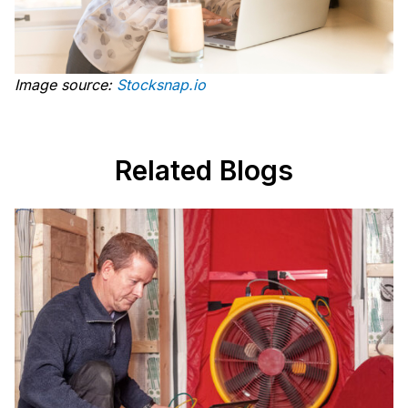
Image source:
Stocksnap.io
Related Blogs