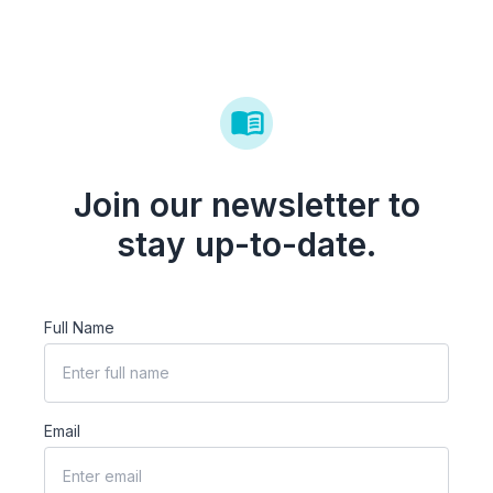
Join our newsletter to
stay up-to-date.
Full Name
Email