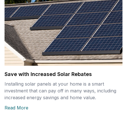
Save with Increased Solar Rebates
Installing solar panels at your home is a smart
investment that can pay off in many ways, including
increased energy savings and home value.
Read More