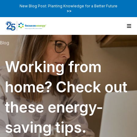
New Blog Post: Planting Knowledge for a Better Future
>>
Blog
Working from
home? Check out
these energy-
saving tips.