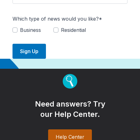
Which type of news would you like?*
Business
Residential
Sign Up
Need answers? Try
our Help Center.
Help Center