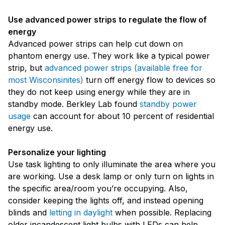
Use advanced power strips to regulate the flow of
energy
Advanced power strips can help cut down on
phantom energy use. They work like a typical power
strip, but
advanced power strips (available free for
most Wisconsinites)
turn off energy flow to devices so
they do not keep using energy while they are in
standby mode. Berkley Lab found
standby power
usage
can account for about 10 percent of residential
energy use.
Personalize your lighting
Use task lighting to only illuminate the area where you
are working. Use a desk lamp or only turn on lights in
the specific area/room you’re occupying. Also,
consider keeping the lights off, and instead opening
blinds and
letting in daylight
when possible. Replacing
older incandescent light bulbs with LEDs can help