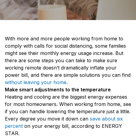
With more and more people working from home to
comply with calls for social distancing, some families
might see their monthly energy usage increase. But
there are some steps you can take to make sure
working remote doesn’t dramatically inflate your
power bill, and there are simple solutions you can find
without leaving your home
.
Make smart adjustments to the temperature
Heating and cooling are the biggest energy expenses
for most homeowners. When working from home, see
if you can handle lowering the temperature just a little.
Every degree you move it down can
save about six
percent
on your energy bill, according to ENERGY
STAR.