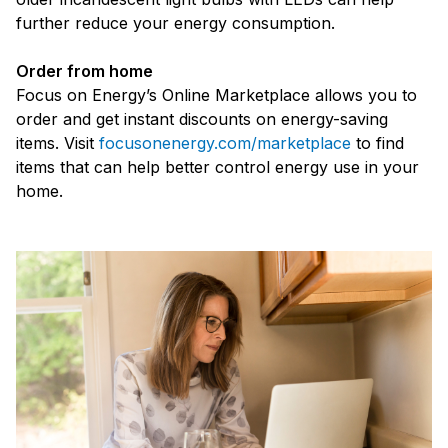
further reduce your energy consumption.
Order from home
Focus on Energy’s Online Marketplace allows you to
order and get instant discounts on energy-saving
items. Visit
focusonenergy.com/marketplace
to find
items that can help better control energy use in your
home.