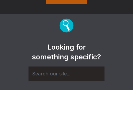
Looking for
something specific?