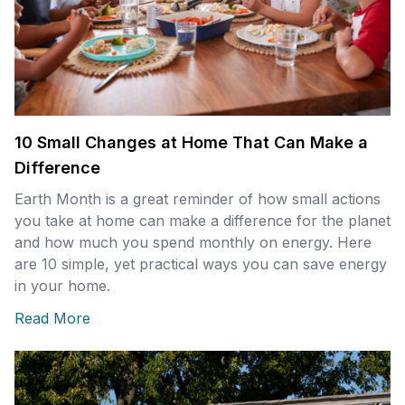
10 Small Changes at Home That Can Make a
Difference
Earth Month is a great reminder of how small actions
you take at home can make a difference for the planet
and how much you spend monthly on energy. Here
are 10 simple, yet practical ways you can save energy
in your home.
Read More