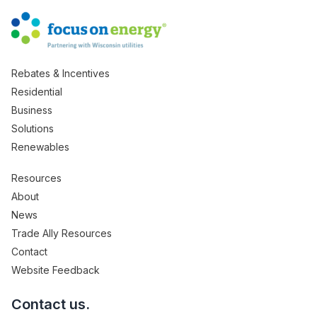
Rebates & Incentives
Residential
Business
Solutions
Renewables
Resources
About
News
Trade Ally Resources
Contact
Website Feedback
Contact us.