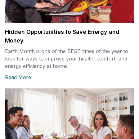
Hidden Opportunities to Save Energy and
Money
Earth Month is one of the BEST times of the year to
look for ways to improve your health, comfort, and
energy efficiency at home!
Read More