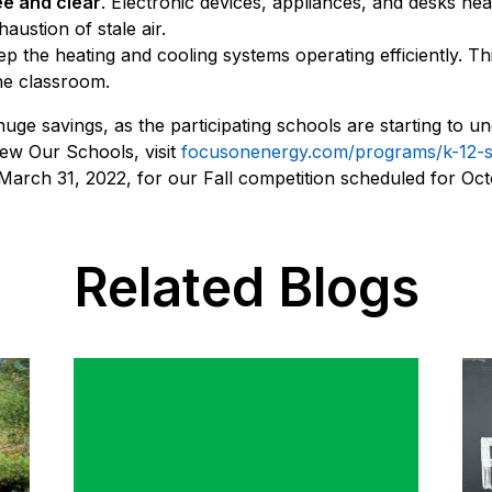
ee and clear
. Electronic devices, appliances, and desks ne
austion of stale air.
p the heating and cooling systems operating efficiently. Th
he classroom.
ge savings, as the participating schools are starting to unde
new Our Schools, visit
focusonenergy.com/programs/k-12-
 March 31, 2022, for our Fall competition scheduled for Oc
Related Blogs