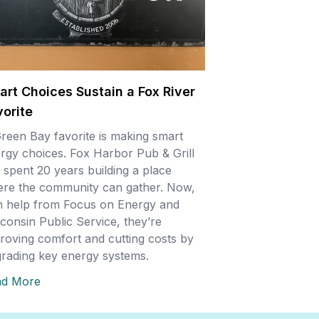
art Choices Sustain a Fox River
vorite
reen Bay favorite is making smart
rgy choices. Fox Harbor Pub & Grill
 spent 20 years building a place
re the community can gather. Now,
h help from Focus on Energy and
consin Public Service, they’re
roving comfort and cutting costs by
rading key energy systems.
ad More