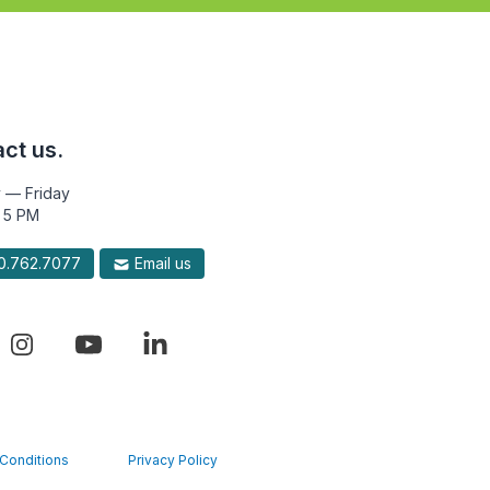
ct us.
 — Friday
 5 PM
.762.7077
Email us
Conditions
Privacy Policy