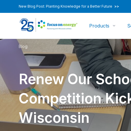
New Blog Post: Planting Knowledge for a Better Future
>>
Products
S
Blog
Renew Our Scho
Competition Kick
Wisconsin