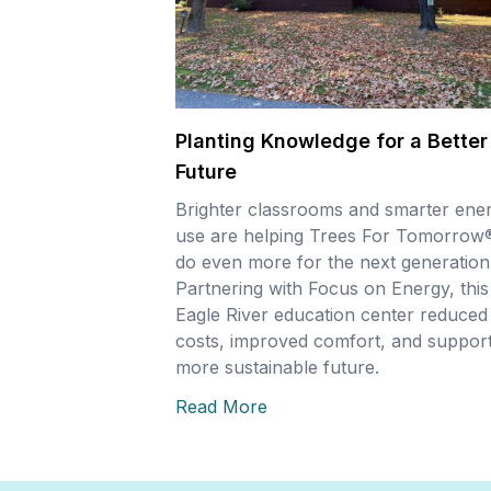
Planting Knowledge for a Better
Future
Brighter classrooms and smarter ene
use are helping Trees For Tomorrow
do even more for the next generation
Partnering with Focus on Energy, this
Eagle River education center reduced
costs, improved comfort, and support
more sustainable future.
Read More