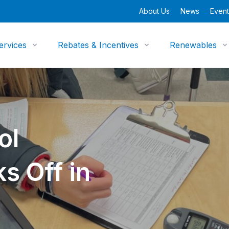
About Us
News
Event
ervices
Rebates & Incentives
Renewables
ol
s Off in