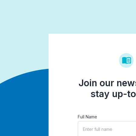
Join our news
stay up-to
Full Name