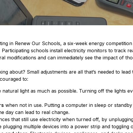
pating in Renew Our Schools, a six-week energy competition
Participating schools install electricity monitors to track r
l modifications and can immediately see the impact of th
ing about? Small adjustments are all that’s needed to lead
ncouraged to:
natural light as much as possible. Turning off the lights 
rs
when not in use. Putting a computer in sleep or standb
he day can lead to real change.
nces that still use electricity when turned off, by unplugging
 plugging multiple devices into a power strip and toggling o