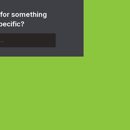
 for something
pecific?