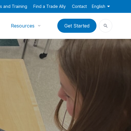
s and Training
Find a Trade Ally
Contact
English
Resources
Get Started