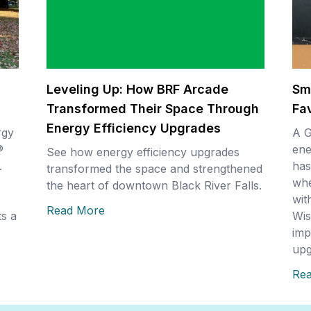
Leveling Up: How BRF Arcade
Sm
Transformed Their Space Through
Fa
Energy Efficiency Upgrades
rgy
A G
®
ene
See how energy efficiency upgrades
.
has
transformed the space and strengthened
whe
the heart of downtown Black River Falls.
wit
Read More
s a
Wis
imp
upg
Re