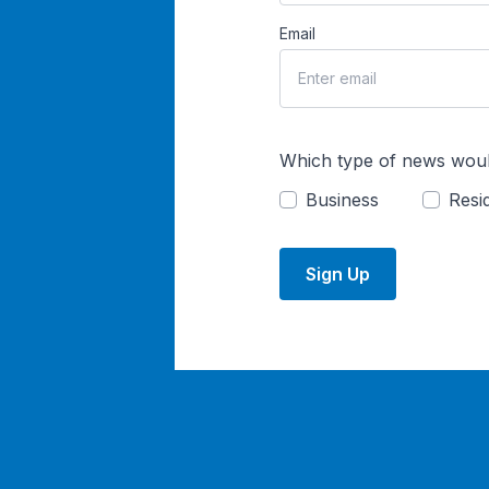
Email
Which type of news woul
Business
Resid
Sign Up