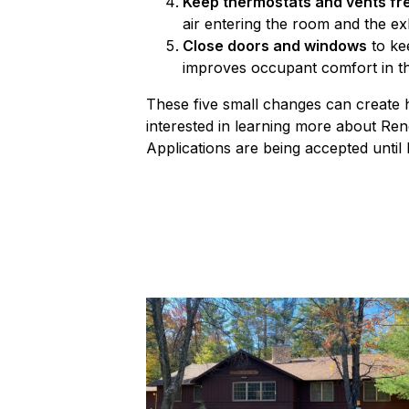
Keep thermostats and vents fr
air entering the room and the exh
Close doors and windows
to kee
improves occupant comfort in t
These five small changes can create hu
interested in learning more about Re
Applications are being accepted until