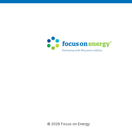
© 2026 Focus on Energy