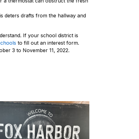
ar a thermostat can obstruct the fresh
is deters drafts from the hallway and
rstand. If your school district is
schools
to fill out an interest form.
tober 3 to November 11, 2022.