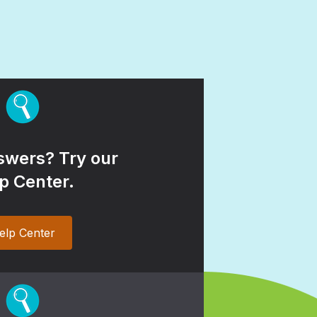
wers? Try our
p Center.
elp Center