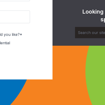
Looking
s
d you like?*
ential