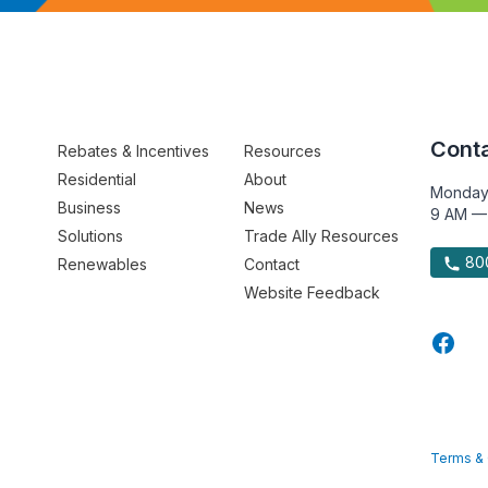
Conta
Rebates & Incentives
Resources
Residential
About
Monday
Business
News
9 AM —
Solutions
Trade Ally Resources
800
Renewables
Contact
Website Feedback
Terms & 