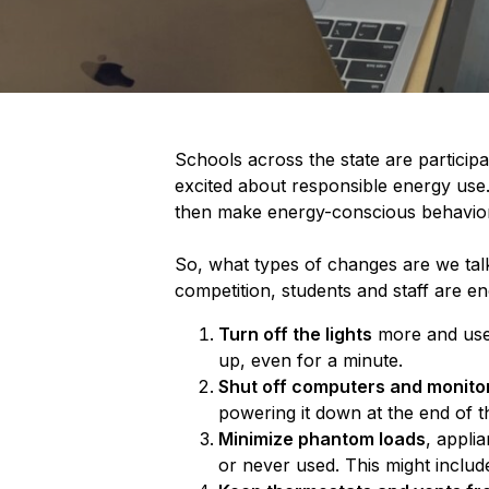
Schools across the state are partici
excited about responsible energy use. 
then make energy-conscious behaviora
So, what types of changes are we talk
competition, students and staff are e
Turn off the lights
more and use 
up, even for a minute.
Shut off computers and monito
powering it down at the end of t
Minimize phantom loads
, applia
or never used. This might include