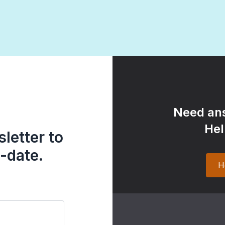
Need ans
Hel
letter to
-date.
H