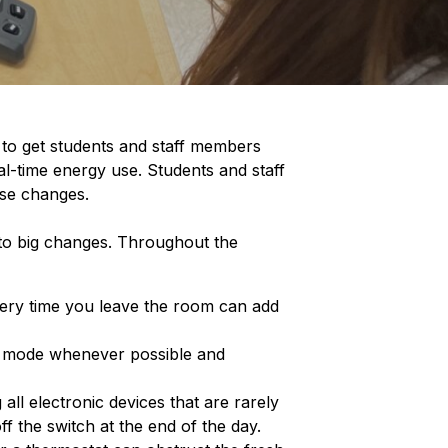
 to get students and staff members
eal-time energy use. Students and staff
ose changes.
 to big changes. Throughout the
every time you leave the room can add
y mode whenever possible and
 all electronic devices that are rarely
ff the switch at the end of the day.