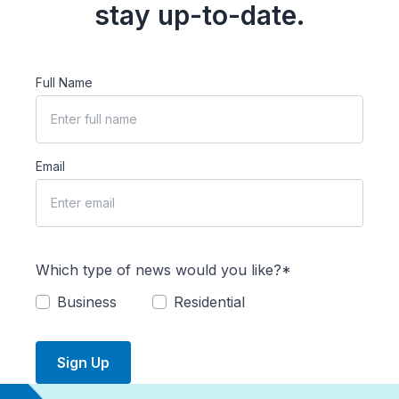
stay up-to-date.
Full Name
Email
Which type of news would you like?*
Business
Residential
Sign Up