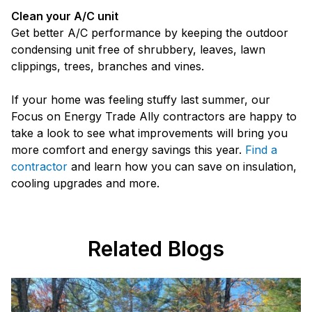
Clean your A/C unit
Get better A/C performance by keeping the outdoor
condensing unit free of shrubbery, leaves, lawn
clippings, trees, branches and vines.
If your home was feeling stuffy last summer, our
Focus on Energy Trade Ally contractors are happy to
take a look to see what improvements will bring you
more comfort and energy savings this year.
Find a
contractor
and learn how you can save on insulation,
cooling upgrades and more.
Related Blogs