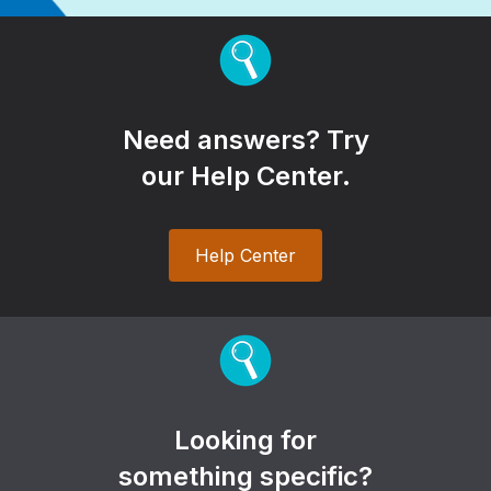
Need answers? Try
our Help Center.
Help Center
Looking for
something specific?