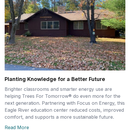
Planting Knowledge for a Better Future
Brighter classrooms and smarter energy use are
helping Trees For Tomorrow® do even more for the
next generation. Partnering with Focus on Energy, this
Eagle River education center reduced costs, improved
comfort, and supports a more sustainable future.
Read More