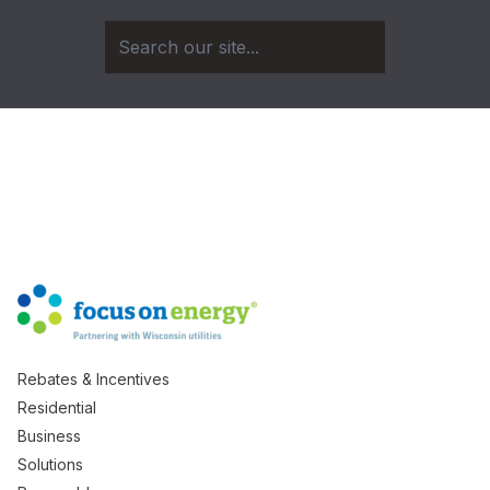
Rebates & Incentives
Residential
Business
Solutions