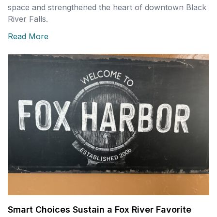
space and strengthened the heart of downtown Black
River Falls.
Read More
Smart Choices Sustain a Fox River Favorite