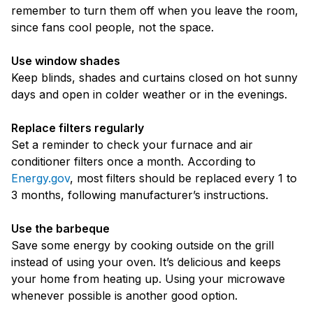
remember to turn them off when you leave the room,
since fans cool people, not the space.
Use window shades
Keep blinds, shades and curtains closed on hot sunny
days and open in colder weather or in the evenings.
Replace filters regularly
Set a reminder to check your furnace and air
conditioner filters once a month. According to
Energy.gov
, most filters should be replaced every 1 to
3 months, following manufacturer’s instructions.
Use the barbeque
Save some energy by cooking outside on the grill
instead of using your oven. It’s delicious and keeps
your home from heating up. Using your microwave
whenever possible is another good option.