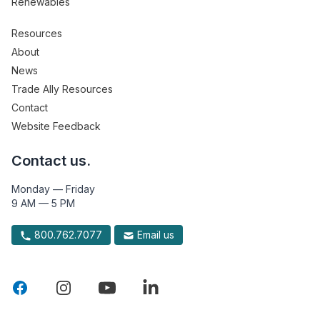
Renewables
Resources
About
News
Trade Ally Resources
Contact
Website Feedback
Contact us.
Monday — Friday
9 AM — 5 PM
800.762.7077
Email us