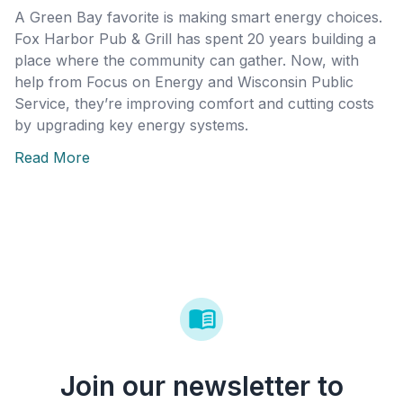
A Green Bay favorite is making smart energy choices.
Fox Harbor Pub & Grill has spent 20 years building a
place where the community can gather. Now, with
help from Focus on Energy and Wisconsin Public
Service, they’re improving comfort and cutting costs
by upgrading key energy systems.
Read More
Join our newsletter to