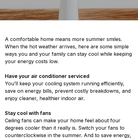
A comfortable home means more summer smiles.
When the hot weather arrives, here are some simple
ways you and your family can stay cool while keeping
your energy costs low.
Have your air conditioner serviced
You’ll keep your cooling system running efficiently,
save on energy bills, prevent costly breakdowns, and
enjoy cleaner, healthier indoor air.
Stay cool with fans
Ceiling fans can make your home feel about four
degrees cooler than it really is. Switch your fans to
counterclockwise in the summer. And to save energy,