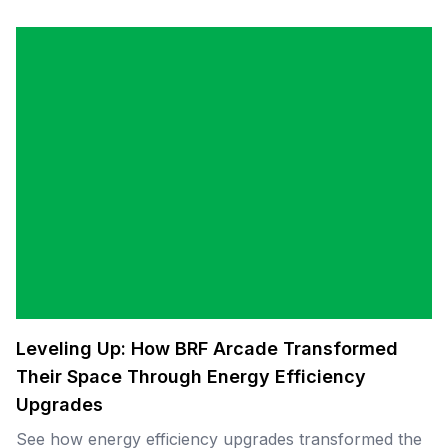
Leveling Up: How BRF Arcade Transformed
Their Space Through Energy Efficiency
Upgrades
See how energy efficiency upgrades transformed the