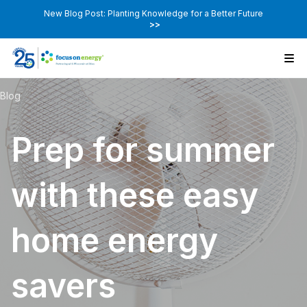
New Blog Post: Planting Knowledge for a Better Future
>>
Blog
Prep for summer
with these easy
home energy
savers