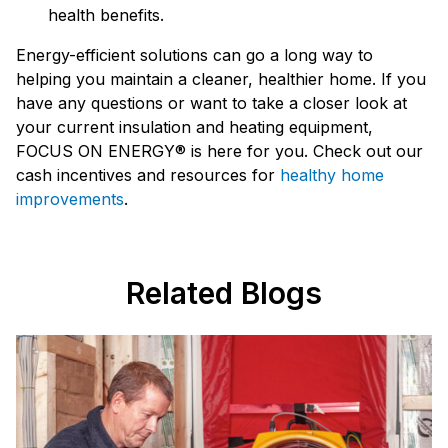
health benefits.
Energy-efficient solutions can go a long way to
helping you maintain a cleaner, healthier home. If you
have any questions or want to take a closer look at
your current insulation and heating equipment,
FOCUS ON ENERGY® is here for you. Check out our
cash incentives and resources for
healthy home
improvements
.
Related Blogs