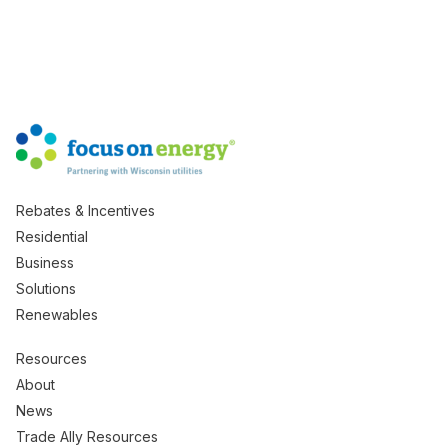
Rebates & Incentives
Residential
Business
Solutions
Renewables
Resources
About
News
Trade Ally Resources