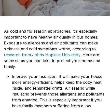
As cold and flu season approaches, it's especially
important to have healthy air quality in our homes.
Exposure to allergens and air pollutants can make
sickness and cold symptoms worse, according to
research from Johns Hopkins University
. Here are
some steps you can take to protect your home and
family.
Improve your insulation. It will make your house
more energy-efficient, helps keep the cozy heat
inside, and eliminates drafts. Air sealing while
insulating prevents those allergens and pollutants
from entering. This is especially important if you
have family members suffering from a low