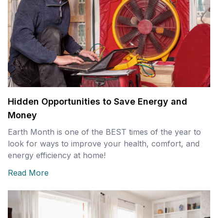
Hidden Opportunities to Save Energy and
Money
Earth Month is one of the BEST times of the year to
look for ways to improve your health, comfort, and
energy efficiency at home!
Read More