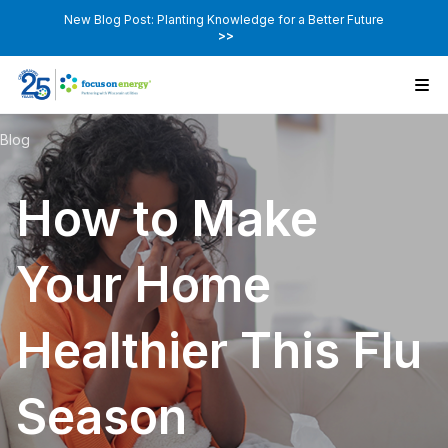
New Blog Post: Planting Knowledge for a Better Future
>>
Blog
How to Make
Your Home
Healthier This Flu
Season