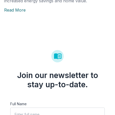
increased energy savings and home value.
Read More
Join our newsletter to
stay up-to-date.
Full Name