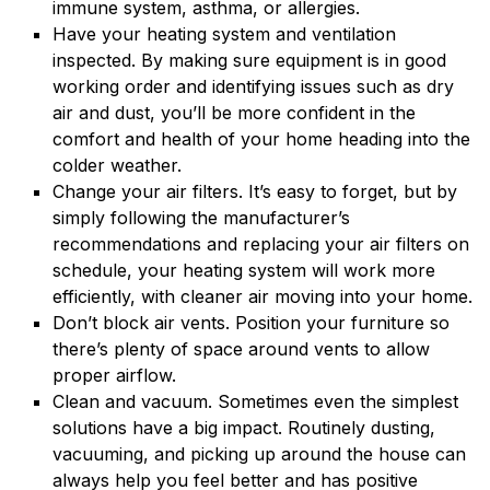
immune system, asthma, or allergies.
Have your heating system and ventilation
inspected. By making sure equipment is in good
working order and identifying issues such as dry
air and dust, you’ll be more confident in the
comfort and health of your home heading into the
colder weather.
Change your air filters. It’s easy to forget, but by
simply following the manufacturer’s
recommendations and replacing your air filters on
schedule, your heating system will work more
efficiently, with cleaner air moving into your home.
Don’t block air vents. Position your furniture so
there’s plenty of space around vents to allow
proper airflow.
Clean and vacuum. Sometimes even the simplest
solutions have a big impact. Routinely dusting,
vacuuming, and picking up around the house can
always help you feel better and has positive