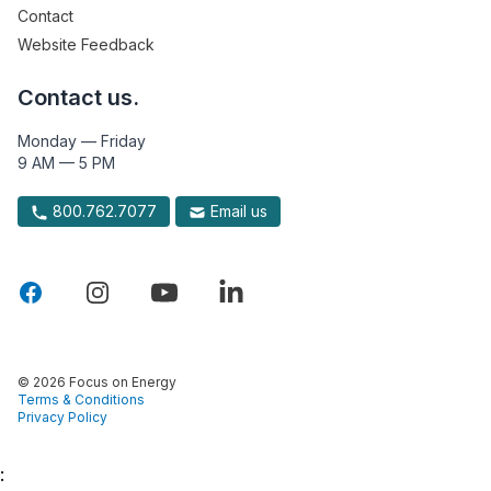
Contact
Website Feedback
Contact us.
Monday — Friday
9 AM — 5 PM
800.762.7077
Email us
© 2026 Focus on Energy
Terms & Conditions
Privacy Policy
: