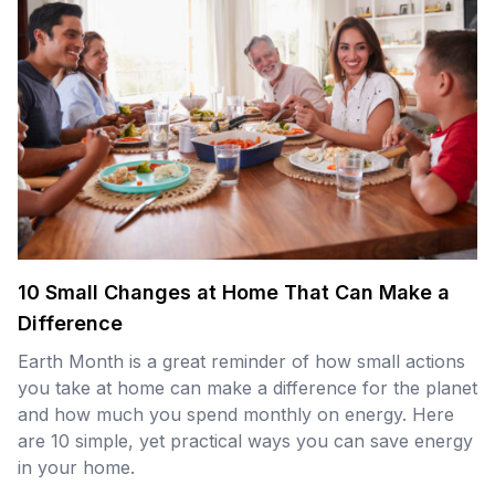
10 Small Changes at Home That Can Make a
Difference
Earth Month is a great reminder of how small actions
you take at home can make a difference for the planet
and how much you spend monthly on energy. Here
are 10 simple, yet practical ways you can save energy
in your home.