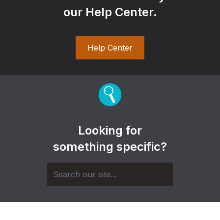
our Help Center.
Help Center
Looking for
something specific?