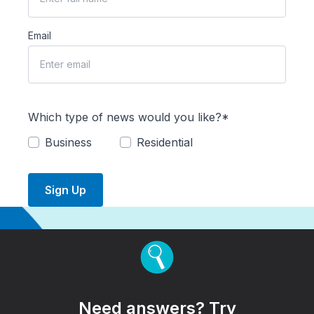
Email
Which type of news would you like?*
Business
Residential
Sign Up
Need answers? Try