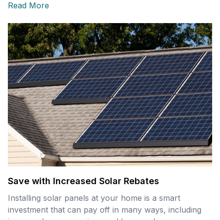
Read More
Save with Increased Solar Rebates
Installing solar panels at your home is a smart
investment that can pay off in many ways, including