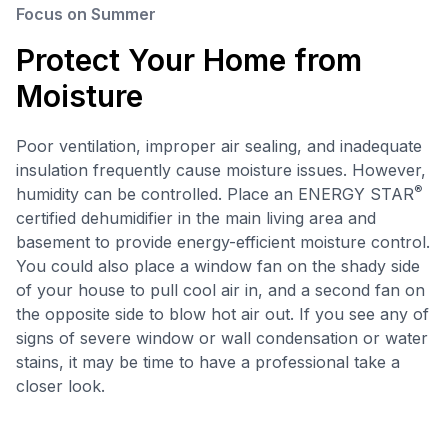
Focus on Summer
Protect Your Home from
Moisture
Poor ventilation, improper air sealing, and inadequate
insulation frequently cause moisture issues. However,
®
humidity can be controlled. Place an ENERGY STAR
certified dehumidifier in the main living area and
basement to provide energy-efficient moisture control.
You could also place a window fan on the shady side
of your house to pull cool air in, and a second fan on
the opposite side to blow hot air out. If you see any of
signs of severe window or wall condensation or water
stains, it may be time to have a professional take a
closer look.