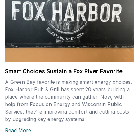
Smart Choices Sustain a Fox River Favorite
A Green Bay favorite is making smart energy choices.
Fox Harbor Pub & Grill has spent 20 years building a
place where the community can gather. Now, with
help from Focus on Energy and Wisconsin Public
Service, they’re improving comfort and cutting costs
by upgrading key energy systems.
Read More