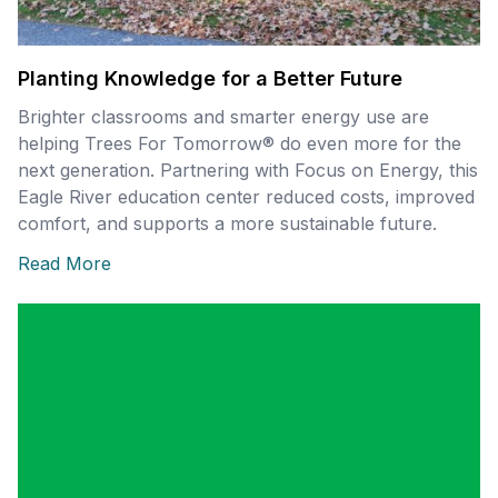
Planting Knowledge for a Better Future
Brighter classrooms and smarter energy use are
helping Trees For Tomorrow® do even more for the
next generation. Partnering with Focus on Energy, this
Eagle River education center reduced costs, improved
comfort, and supports a more sustainable future.
Read More