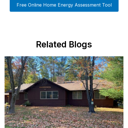
Free Online Home Energy Assessment Tool
Related Blogs