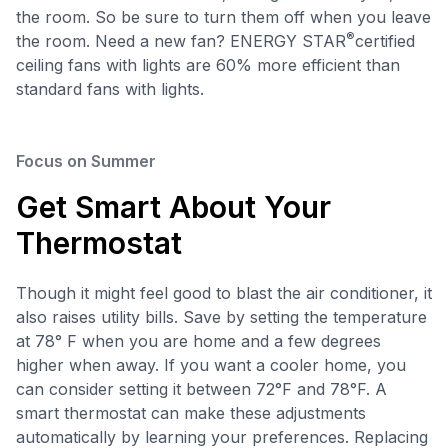
the room. So be sure to turn them off when you leave
®
the room. Need a new fan? ENERGY STAR
certified
ceiling fans with lights are 60% more efficient than
standard fans with lights.
Focus on Summer
Get Smart About Your
Thermostat
Though it might feel good to blast the air conditioner, it
also raises utility bills. Save by setting the temperature
at 78° F when you are home and a few degrees
higher when away. If you want a cooler home, you
can consider setting it between 72°F and 78°F. A
smart thermostat can make these adjustments
automatically by learning your preferences. Replacing