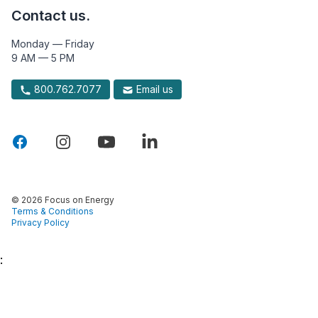
Contact us.
Monday — Friday
9 AM — 5 PM
800.762.7077
Email us
© 2026 Focus on Energy
Terms & Conditions
Privacy Policy
: