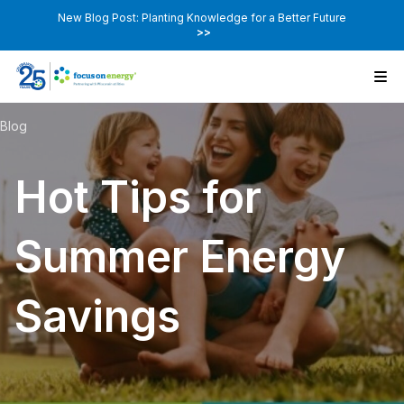
New Blog Post: Planting Knowledge for a Better Future
>>
Blog
Hot Tips for
Summer Energy
Savings