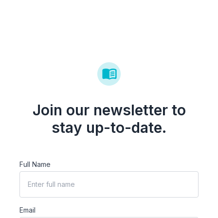
Join our newsletter to
stay up-to-date.
Full Name
Email