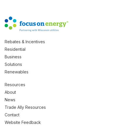
Rebates & Incentives
Residential
Business
Solutions
Renewables
Resources
About
News
Trade Ally Resources
Contact
Website Feedback