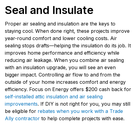
Seal and Insulate
Proper air sealing and insulation are the keys to
staying cool. When done right, these projects improve
year-round comfort and lower cooling costs. Air
sealing stops drafts—helping the insulation do its job. It
improves home performance and efficiency while
reducing air leakage. When you combine air sealing
with an insulation upgrade, you will see an even
bigger impact. Controlling air flow to and from the
outside of your home increases comfort and energy
efficiency. Focus on Energy offers $200 cash back for
self-installed attic insulation and air sealing
improvements
. If DIY is not right for you, you may still
be eligible for
rebates when you work with a Trade
Ally contractor
to help complete projects with ease.