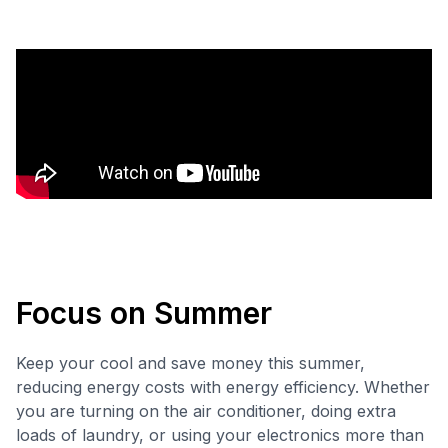
Focus on Summer
Keep your cool and save money this summer,
reducing energy costs with energy efficiency. Whether
you are turning on the air conditioner, doing extra
loads of laundry, or using your electronics more than