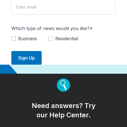
Which type of news would you like?*
Business
Residential
Sign Up
Need answers? Try
our Help Center.