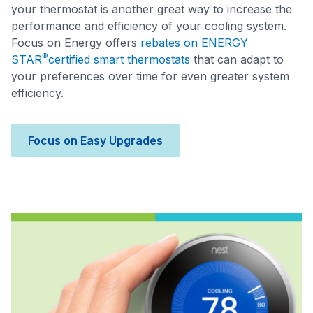
your thermostat is another great way to increase the
performance and efficiency of your cooling system.
Focus on Energy offers
rebates on ENERGY
®
STAR
certified smart thermostats
that can adapt to
your preferences over time for even greater system
efficiency.
Focus on Easy Upgrades