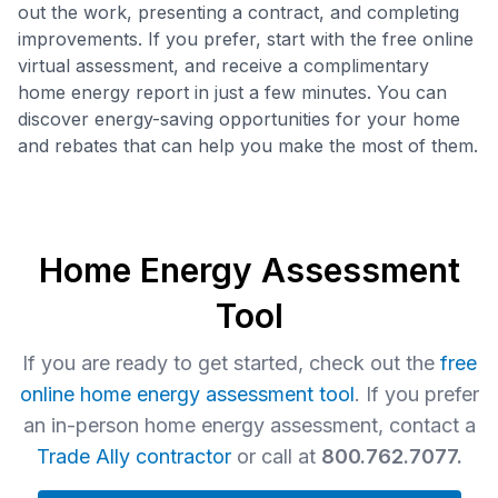
out the work, presenting a contract, and completing
improvements. If you prefer, start with the free online
virtual assessment, and receive a complimentary
home energy report in just a few minutes. You can
discover energy-saving opportunities for your home
and rebates that can help you make the most of them.
Home Energy Assessment
Tool
If you are ready to get started, check out the
free
online home energy assessment tool
. If you prefer
an in-person home energy assessment, contact a
Trade Ally contractor
or call at
800.762.7077.