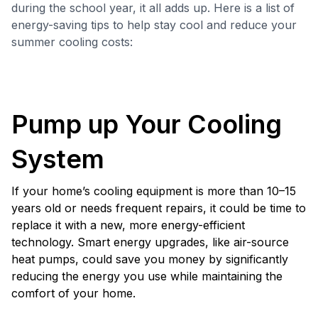
during the school year, it all adds up. Here is a list of
energy-saving tips to help stay cool and reduce your
summer cooling costs:
Pump up Your Cooling
System
If your home’s cooling equipment is more than 10–15
years old or needs frequent repairs, it could be time to
replace it with a new, more energy-efficient
technology. Smart energy upgrades, like air-source
heat pumps, could save you money by significantly
reducing the energy you use while maintaining the
comfort of your home.