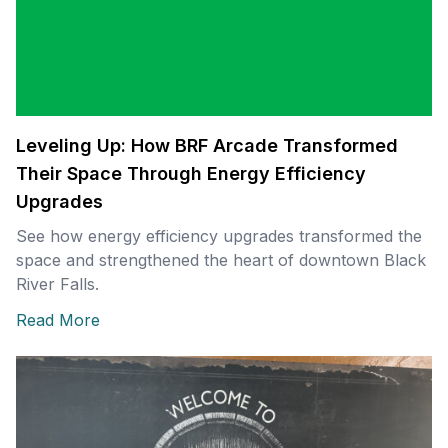
Leveling Up: How BRF Arcade Transformed
Their Space Through Energy Efficiency
Upgrades
See how energy efficiency upgrades transformed the
space and strengthened the heart of downtown Black
River Falls.
Read More