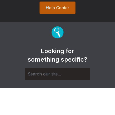
Help Center
Looking for
something specific?