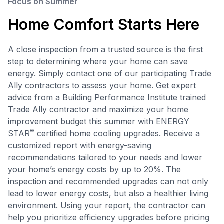
Focus on Summer
Home Comfort Starts Here
A close inspection from a trusted source is the first
step to determining where your home can save
energy. Simply contact one of our participating Trade
Ally contractors to assess your home. Get expert
advice from a Building Performance Institute trained
Trade Ally contractor and maximize your home
improvement budget this summer with ENERGY
®
STAR
certified home cooling upgrades. Receive a
customized report with energy-saving
recommendations tailored to your needs and lower
your home’s energy costs by up to 20%. The
inspection and recommended upgrades can not only
lead to lower energy costs, but also a healthier living
environment. Using your report, the contractor can
help you prioritize efficiency upgrades before pricing