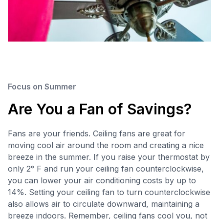
Focus on Summer
Are You a Fan of Savings?
Fans are your friends. Ceiling fans are great for
moving cool air around the room and creating a nice
breeze in the summer. If you raise your thermostat by
only 2° F and run your ceiling fan counterclockwise,
you can lower your air conditioning costs by up to
14%. Setting your ceiling fan to turn counterclockwise
also allows air to circulate downward, maintaining a
breeze indoors. Remember, ceiling fans cool you, not