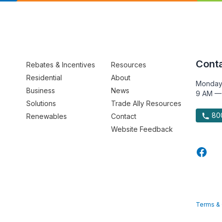
Conta
Rebates & Incentives
Resources
Residential
About
Monday
Business
News
9 AM —
Solutions
Trade Ally Resources
800
Renewables
Contact
Website Feedback
Terms & 