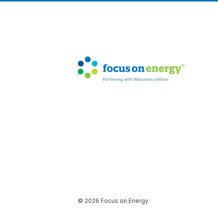
© 2026 Focus on Energy