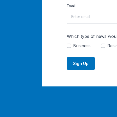
Email
Which type of news woul
Business
Resid
Sign Up