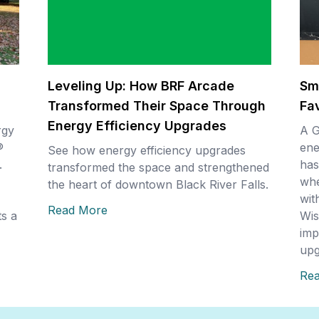
Leveling Up: How BRF Arcade
Sm
Transformed Their Space Through
Fa
Energy Efficiency Upgrades
rgy
A G
®
ene
See how energy efficiency upgrades
.
has
transformed the space and strengthened
whe
the heart of downtown Black River Falls.
wit
Read More
s a
Wis
imp
upg
Re