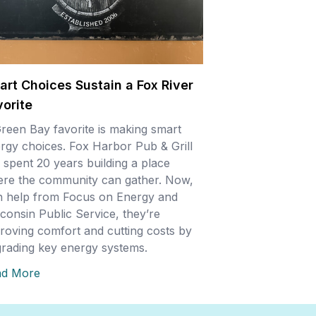
art Choices Sustain a Fox River
vorite
reen Bay favorite is making smart
rgy choices. Fox Harbor Pub & Grill
 spent 20 years building a place
re the community can gather. Now,
h help from Focus on Energy and
consin Public Service, they’re
roving comfort and cutting costs by
rading key energy systems.
ad More