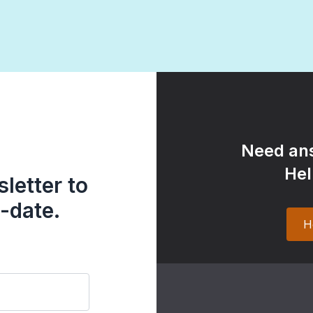
Need ans
Hel
letter to
-date.
H