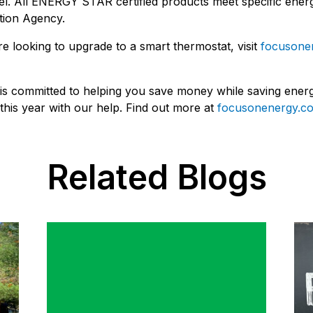
l. All ENERGY STAR certified products meet specific energ
tion Agency.
're looking to upgrade to a smart thermostat, visit
focusone
s committed to helping you save money while saving energy 
his year with our help. Find out more at
focusonenergy.co
Related Blogs