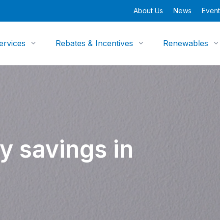
About Us
News
Event
ervices
Rebates & Incentives
Renewables
y savings in