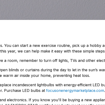
ess. You can start a new exercise routine, pick up a hobby
is year, we can help make it easy with these simple steps
ve a room, remember to turn off lights, TVs and other elect
pen blinds or curtains during the day to let in the sun’s w
he warm air inside your home, preventing heat loss.
Replace incandescent lightbulbs with energy-efficient LED 
er. Purchase LED bulbs at
focusonenergymarketplace.com
.
 electronics. If you know you'll be buying a new applian