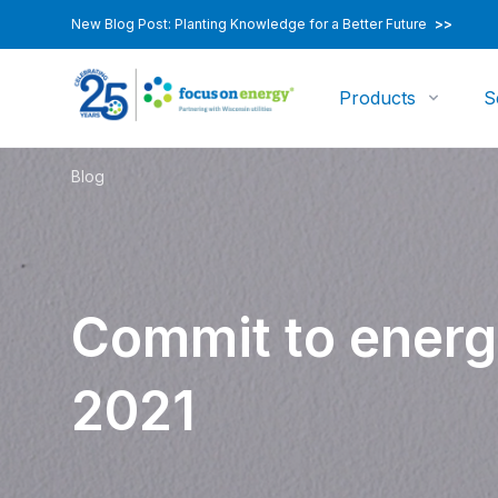
New Blog Post: Planting Knowledge for a Better Future
>>
Products
S
Blog
Commit to energ
2021