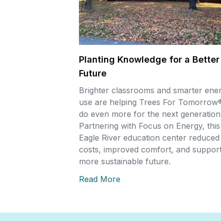
Planting Knowledge for a Better
Future
Brighter classrooms and smarter ene
use are helping Trees For Tomorrow
do even more for the next generation
Partnering with Focus on Energy, this
Eagle River education center reduced
costs, improved comfort, and support
more sustainable future.
Read More