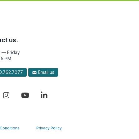
ct us.
 — Friday
 5 PM
.762.7077
Email us
Conditions
Privacy Policy