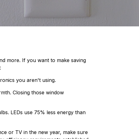
 and more. If you want to make saving
:
ronics you aren't using.
armth. Closing those window
bulbs. LEDs use 75% less energy than
ce or TV in the new year, make sure