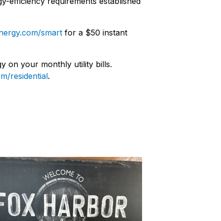
y-efficiency requirements established
nergy.com/smart
for a $50 instant
on your monthly utility bills.
m/residential
.