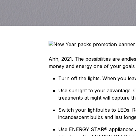
Ahh, 2021. The possibilities are endl
money and energy one of your goals th
Turn off the lights. When you lea
Use sunlight to your advantage. O
treatments at night will capture t
Switch your lightbulbs to LEDs. 
incandescent bulbs and last long
Use ENERGY STAR® appliances and