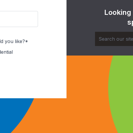
Looking
s
d you like?*
ential