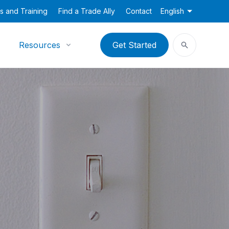
s and Training
Find a Trade Ally
Contact
English
Resources
Get Started