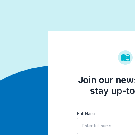
Join our news
stay up-to
Full Name