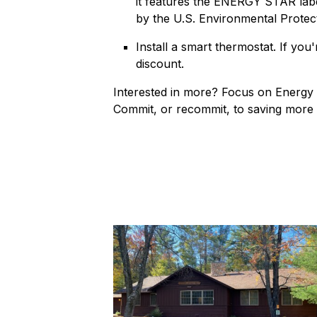
it features the ENERGY STAR labe
by the U.S. Environmental Protec
Install a smart thermostat. If you
discount.
Interested in more? Focus on Energy i
Commit, or recommit, to saving more t