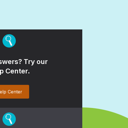
wers? Try our
p Center.
elp Center