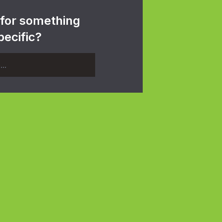
 for something
pecific?