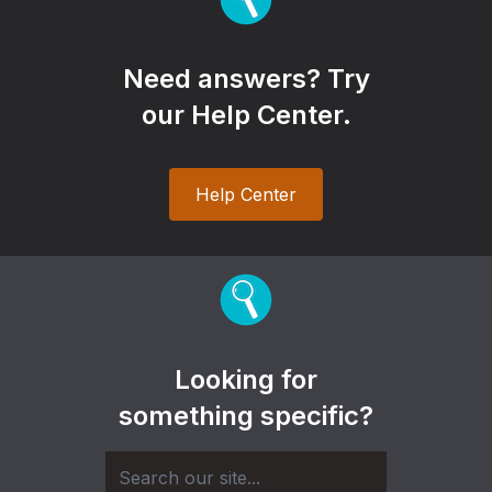
Need answers? Try
our Help Center.
Help Center
Looking for
something specific?