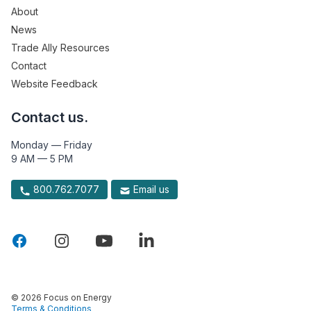
About
News
Trade Ally Resources
Contact
Website Feedback
Contact us.
Monday — Friday
9 AM — 5 PM
800.762.7077
Email us
© 2026 Focus on Energy
Terms & Conditions