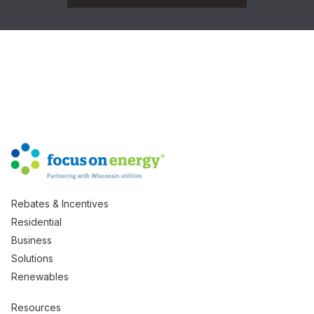
Rebates & Incentives
Residential
Business
Solutions
Renewables
Resources