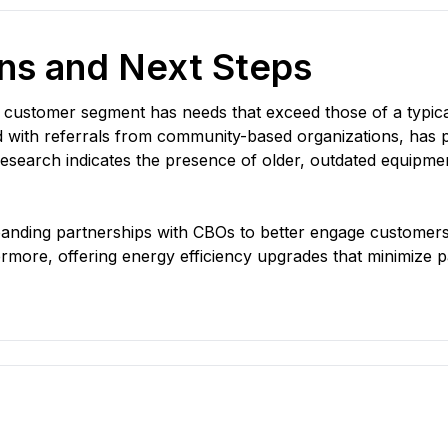
s and Next Steps
t customer segment has needs that exceed those of a typic
ed with referrals from community-based organizations, has p
esearch indicates the presence of older, outdated equipment
anding partnerships with CBOs to better engage customer
more, offering energy efficiency upgrades that minimize part