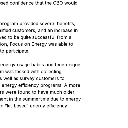
ressed confidence that the CBO would
program provided several benefits,
lified customers, and an increase in
d to be quite successful from a
ition, Focus on Energy was able to
o participate.
ue energy usage habits and face unique
eam was tasked with collecting
as well as survey customers to
in energy efficiency programs. A more
mers were found to have much older
ment in the summertime due to energy
in “kit-based” energy efficiency