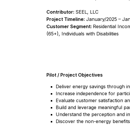
Contributor:
SEEL, LLC
Project Timeline:
January/2025 – Ja
Customer Segment:
Residential Inco
(65+), Individuals with Disabilities
Pilot / Project Objectives
Deliver energy savings through i
Increase independence for partic
Evaluate customer satisfaction an
Build and leverage meaningful pa
Understand the perception and i
Discover the non-energy benefits