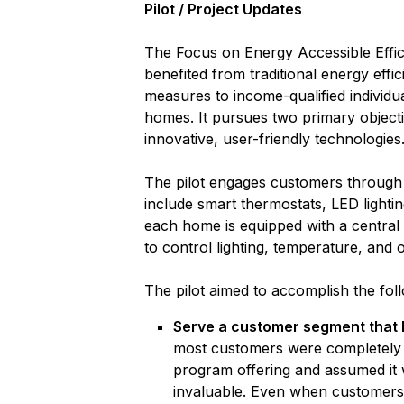
Pilot / Project Updates
The Focus on Energy Accessible Efficie
benefited from traditional energy effi
measures to income-qualified individual
homes. It pursues two primary objecti
innovative, user-friendly technologies
The pilot engages customers through p
include smart thermostats, LED lightin
each home is equipped with a central 
to control lighting, temperature, an
The pilot aimed to accomplish the fol
Serve a customer segment that h
most customers were completely u
program offering and assumed it 
invaluable. Even when customers 