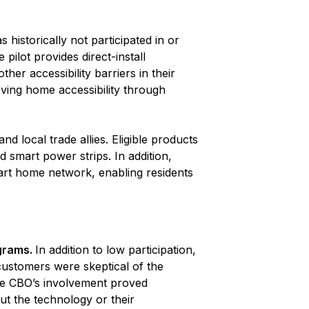
historically not participated in or
pilot provides direct-install
her accessibility barriers in their
ving home accessibility through
 local trade allies. Eligible products
d smart power strips. In addition,
mart home network, enabling residents
ograms.
In addition to low participation,
ustomers were skeptical of the
he CBO’s involvement proved
t the technology or their