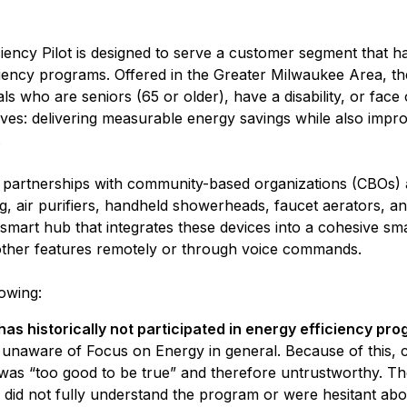
ncy Pilot is designed to serve a customer segment that has 
ciency programs. Offered in the Greater Milwaukee Area, the 
s who are seniors (65 or older), have a disability, or face ot
ves: delivering measurable energy savings while also impro
.
artnerships with community-based organizations (CBOs) and
g, air purifiers, handheld showerheads, faucet aerators, an
smart hub that integrates these devices into a cohesive s
d other features remotely or through voice commands.
lowing:
as historically not participated in energy efficiency pr
naware of Focus on Energy in general. Because of this, c
was “too good to be true” and therefore untrustworthy. T
did not fully understand the program or were hesitant abou