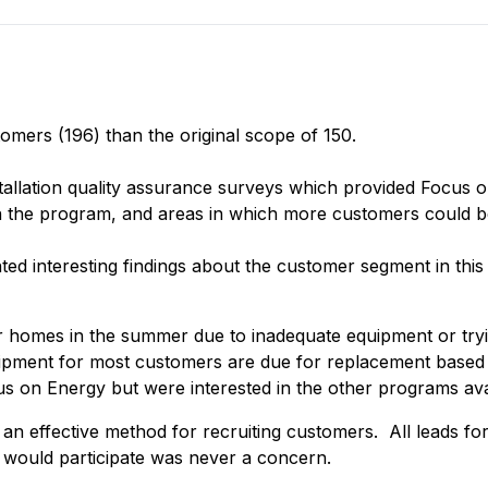
omers (196) than the original scope of 150.
tallation quality assurance surveys which provided Focus on
on the program, and areas in which more customers could 
ted interesting findings about the customer segment in this
homes in the summer due to inadequate equipment or trying 
ment for most customers are due for replacement based on
on Energy but were interested in the other programs avail
an effective method for recruiting customers. All leads f
would participate was never a concern.