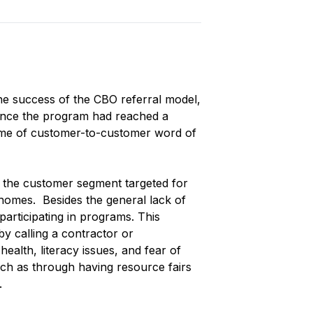
 the success of the CBO referral model,
 once the program had reached a
volume of customer-to-customer word of
 the customer segment targeted for
r homes. Besides the general lack of
rticipating in programs. This
by calling a contractor or
ealth, literacy issues, and fear of
ch as through having resource fairs
t.