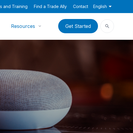
s and Training
Find a Trade Ally
Contact
English
Resources
Get Started