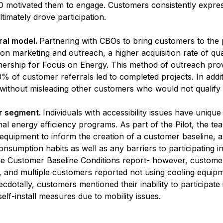
 CBO motivated them to engage. Customers consistently exp
ltimately drove participation.
ral model.
Partnering with CBOs to bring customers to the 
 on marketing and outreach, a higher acquisition rate of qua
rship for Focus on Energy. This method of outreach prove
% of customer referrals led to completed projects. In add
ithout misleading other customers who would not qualify t
r segment.
Individuals with accessibility issues have uniq
ional energy efficiency programs. As part of the Pilot, the t
equipment to inform the creation of a customer baseline, 
nsumption habits as well as any barriers to participating 
n the Customer Baseline Conditions report- however, custo
 and multiple customers reported not using cooling equip
dotally, customers mentioned their inability to participate 
self-install measures due to mobility issues.