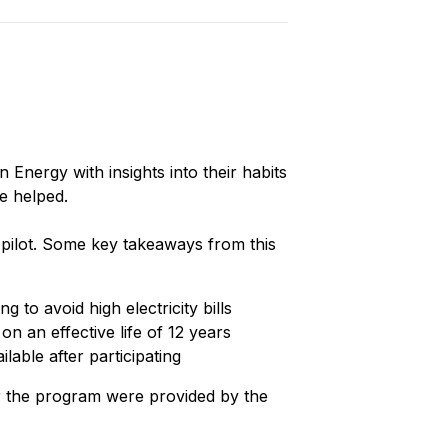
 Energy with insights into their habits
be helped.
 pilot. Some key takeaways from this
to avoid high electricity bills
 an effective life of 12 years
able after participating
or the program were provided by the