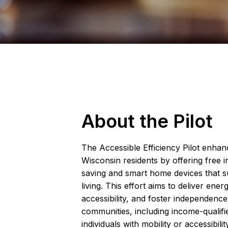
About the Pilot
The Accessible Efficiency Pilot enhance
Wisconsin residents by offering free i
saving and smart home devices that 
living. This effort aims to deliver ener
accessibility, and foster independen
communities, including income-qualifi
individuals with mobility or accessibilit