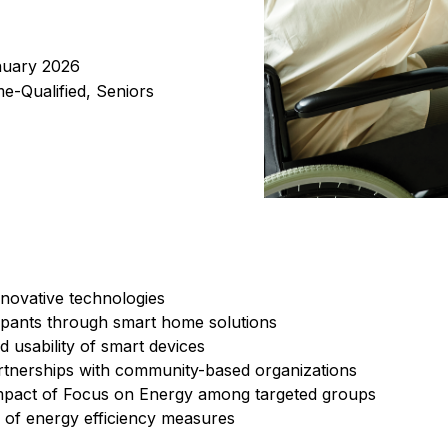
nuary 2026
me-Qualified, Seniors
nnovative technologies
ipants through smart home solutions
d usability of smart devices
rtnerships with community-based organizations
mpact of Focus on Energy among targeted groups
 of energy efficiency measures