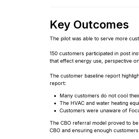
Key Outcomes
The pilot was able to serve more cust
150 customers participated in post ins
that effect energy use, perspective 
The customer baseline report highligh
report:
Many customers do not cool their 
The HVAC and water heating equip
Customers were unaware of Focus 
The CBO referral model proved to be 
CBO and ensuring enough customers 