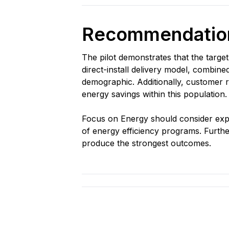
Recommendation
The pilot demonstrates that the targe
direct-install delivery model, combin
demographic. Additionally, customer r
energy savings within this population.
Focus on Energy should consider exp
of energy efficiency programs. Further
produce the strongest outcomes.