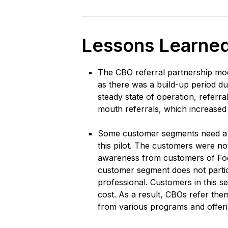
Lessons Learne
The CBO referral partnership model
as there was a build-up period 
steady state of operation, referra
mouth referrals, which increased
Some customer segments need a di
this pilot. The customers were no
awareness from customers of Focu
customer segment does not partici
professional. Customers in this se
cost. As a result, CBOs refer th
from various programs and offeri