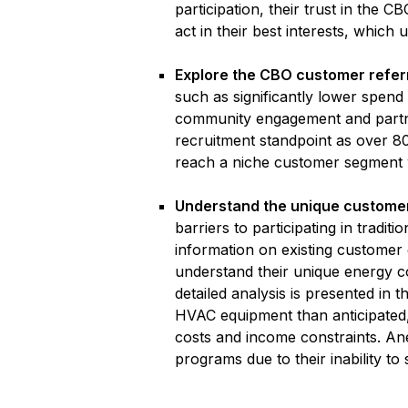
participation, their trust in the
act in their best interests, which u
Explore the CBO customer refer
such as significantly lower spend
community engagement and partne
recruitment standpoint as over 80
reach a niche customer segment w
Understand the unique custome
barriers to participating in tradit
information on existing customer 
understand their unique energy co
detailed analysis is presented i
HVAC equipment than anticipated,
costs and income constraints. Anec
programs due to their inability to 