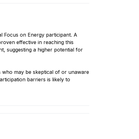
al Focus on Energy participant. A
roven effective in reaching this
, suggesting a higher potential for
s who may be skeptical of or unaware
icipation barriers is likely to