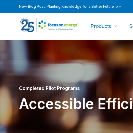
New Blog Post: Planting Knowledge for a Better Future
>>
Products
S
Completed Pilot Programs
Accessible Effici