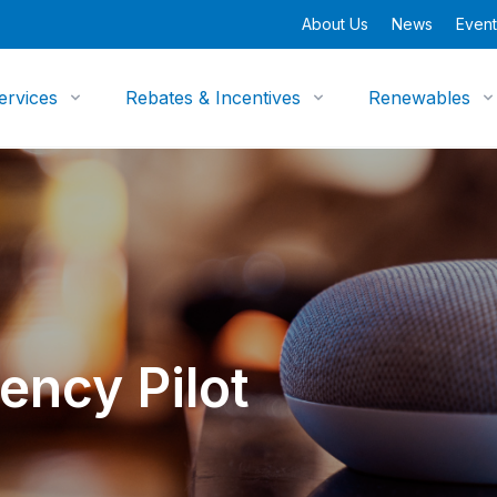
About Us
News
Event
ervices
Rebates & Incentives
Renewables
ency Pilot