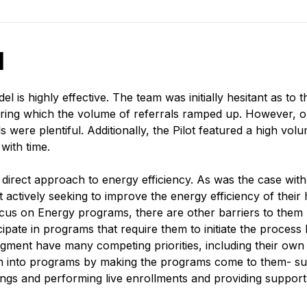
d
 is highly effective. The team was initially hesitant as to
during which the volume of referrals ramped up. However,
ls were plentiful. Additionally, the Pilot featured a high 
 with time.
rect approach to energy efficiency. As was the case with
t actively seeking to improve the energy efficiency of thei
s on Energy programs, there are other barriers to them pa
pate in programs that require them to initiate the process 
gment have many competing priorities, including their own h
em into programs by making the programs come to them- su
ngs and performing live enrollments and providing suppor