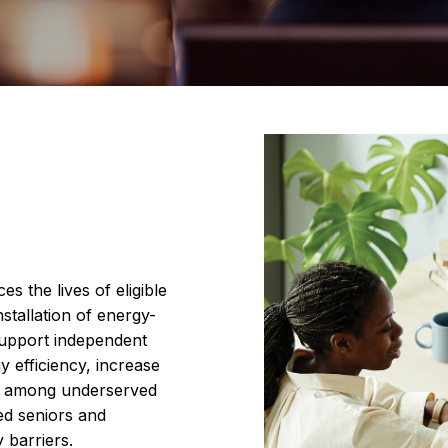
s the lives of eligible
nstallation of energy-
support independent
gy efficiency, increase
ce among underserved
ed seniors and
y barriers.