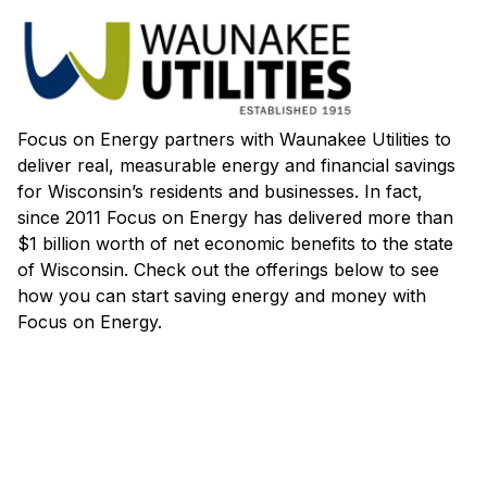
Focus on Energy partners with Waunakee Utilities to
deliver real, measurable energy and financial savings
for Wisconsin’s residents and businesses. In fact,
since 2011 Focus on Energy has delivered more than
$1 billion worth of net economic benefits to the state
of Wisconsin. Check out the offerings below to see
how you can start saving energy and money with
Focus on Energy.