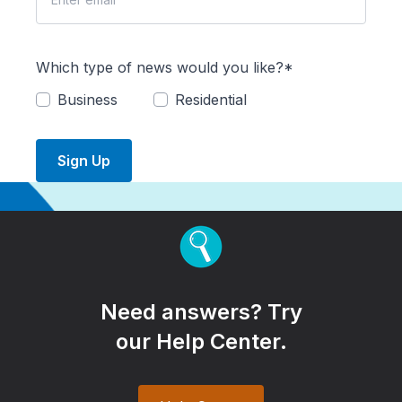
Which type of news would you like?*
Business
Residential
Sign Up
Need answers? Try
our Help Center.