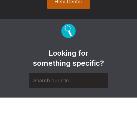
Help Center
Looking for
something specific?