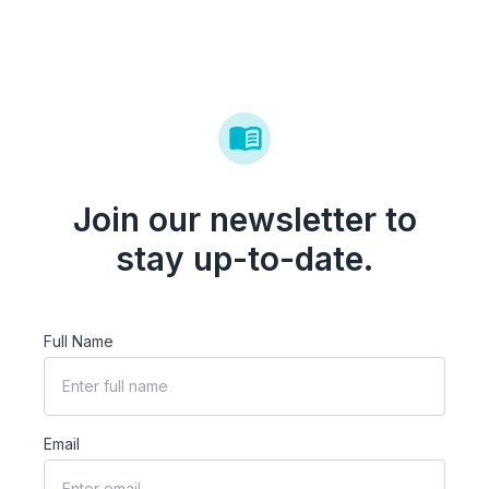
Join our newsletter to
stay up-to-date.
Full Name
Email