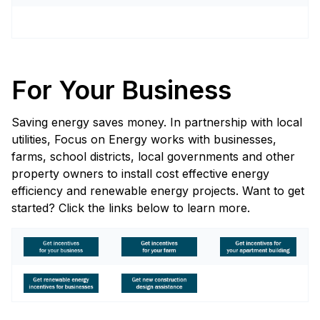
For Your Business
Saving energy saves money. In partnership with local
utilities, Focus on Energy works with businesses,
farms, school districts, local governments and other
property owners to install cost effective energy
efficiency and renewable energy projects. Want to get
started? Click the links below to learn more.