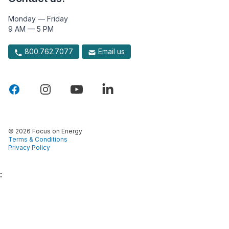
Monday — Friday
9 AM — 5 PM
800.762.7077
Email us
© 2026 Focus on Energy
Terms & Conditions
Privacy Policy
: