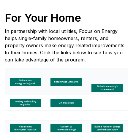
For Your Home
In partnership with local utilities, Focus on Energy
helps single-family homeowners, renters, and
property owners make energy related improvements
to their homes. Click the links below to see how you
can take advantage of the program.