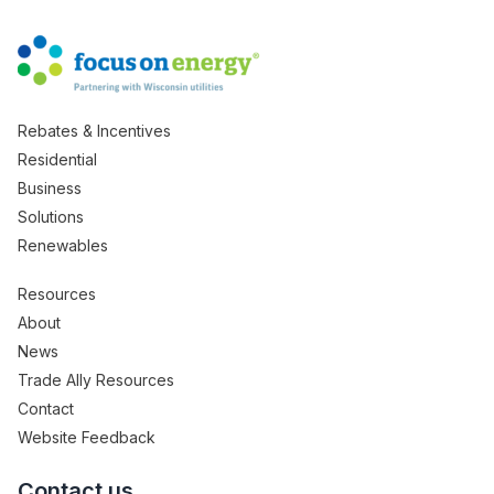
Rebates & Incentives
Residential
Business
Solutions
Renewables
Resources
About
News
Trade Ally Resources
Contact
Website Feedback
Contact us.