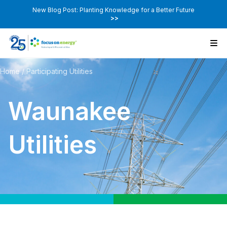
New Blog Post: Planting Knowledge for a Better Future
>>
Home
/
Participating Utilities
Waunakee
Utilities