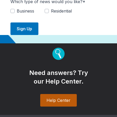
Which type of news would you like?*
Business
Residential
Sign Up
Need answers? Try
our Help Center.
Help Center