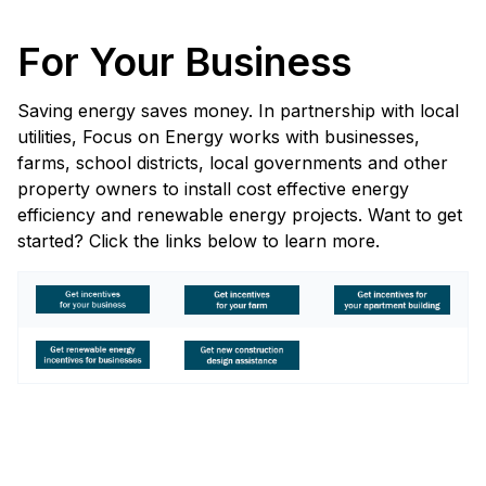
For Your Business
Saving energy saves money. In partnership with local
utilities, Focus on Energy works with businesses,
farms, school districts, local governments and other
property owners to install cost effective energy
efficiency and renewable energy projects. Want to get
started? Click the links below to learn more.