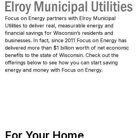
Focus on Energy partners with Elroy Municipal
Utilities to deliver real, measurable energy and
financial savings for Wisconsin’s residents and
businesses. In fact, since 2011 Focus on Energy has
delivered more than $1 billion worth of net economic
benefits to the state of Wisconsin. Check out the
offerings below to see how you can start saving
energy and money with Focus on Energy.
For Your Home