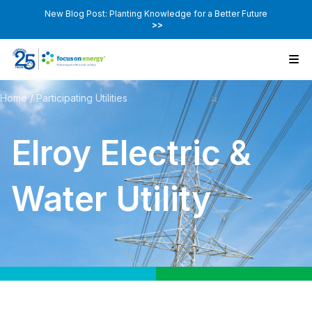
New Blog Post: Planting Knowledge for a Better Future
>>
Home
/
Participating Utilities
Elroy Electric &
Water Utility