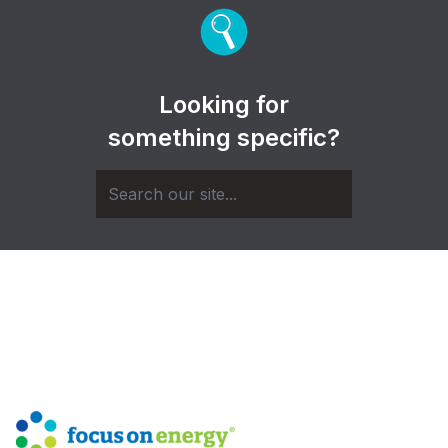
Looking for
something specific?