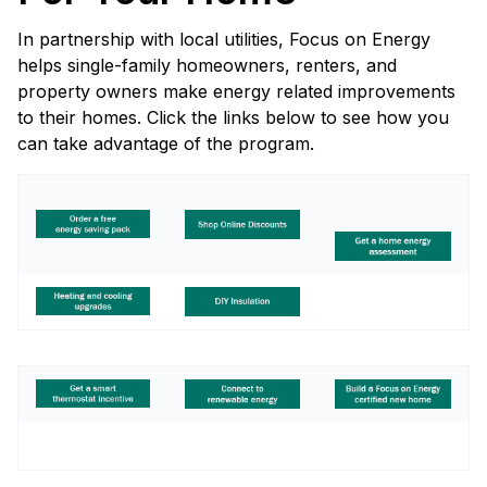
In partnership with local utilities, Focus on Energy
helps single-family homeowners, renters, and
property owners make energy related improvements
to their homes. Click the links below to see how you
can take advantage of the program.