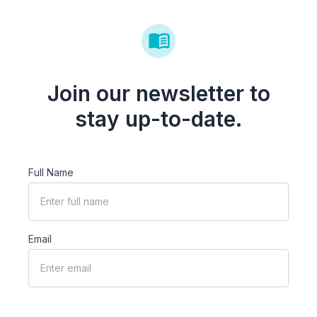
Join our newsletter to
stay up-to-date.
Full Name
Email