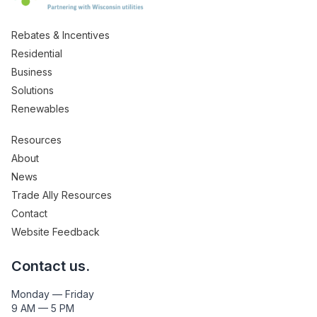
Rebates & Incentives
Residential
Business
Solutions
Renewables
Resources
About
News
Trade Ally Resources
Contact
Website Feedback
Contact us.
Monday — Friday
9 AM — 5 PM