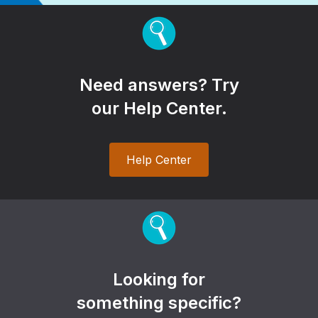
Need answers? Try
our Help Center.
Help Center
Looking for
something specific?