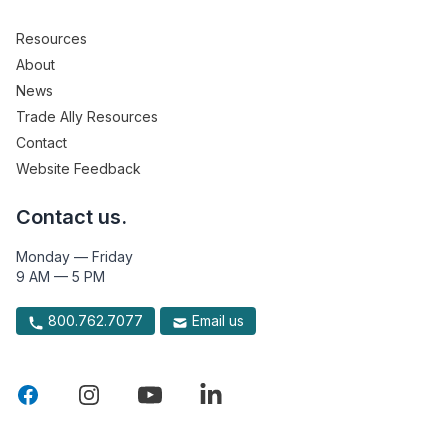
Resources
About
News
Trade Ally Resources
Contact
Website Feedback
Contact us.
Monday — Friday
9 AM — 5 PM
800.762.7077
Email us