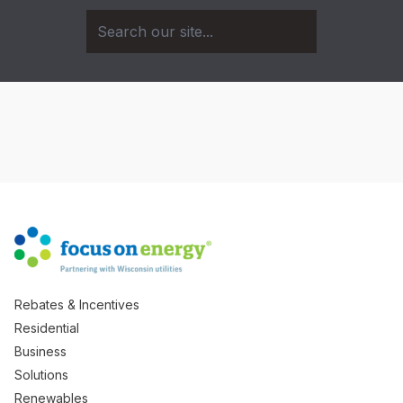
Rebates & Incentives
Residential
Business
Solutions
Renewables