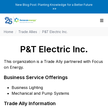
New Blog Post: Planting Knowledge for a Better Future
>>
Home
/
Trade Allies
/
P&T Electric Inc.
P&T Electric Inc.
This organization is a Trade Ally partnered with Focus
on Energy.
Business Service Offerings
Business Lighting
Mechanical and Pump Systems
Trade Ally Information