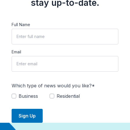
stay up-to-date.
Full Name
Email
Which type of news would you like?*
Business
Residential
Sign Up