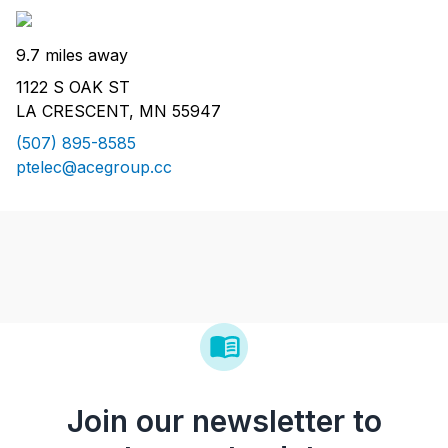
9.7 miles away
1122 S OAK ST
LA CRESCENT, MN 55947
(507) 895-8585
ptelec@acegroup.cc
Join our newsletter to