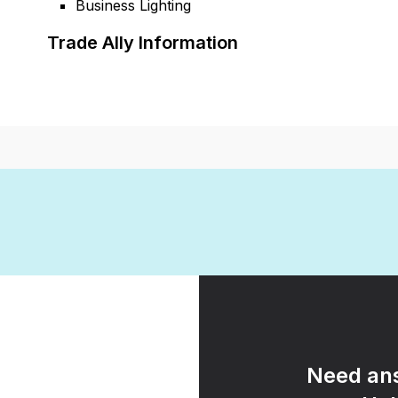
Business Lighting
Trade Ally Information
Need ans