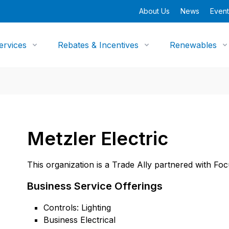
About Us
News
Event
ervices
Rebates & Incentives
Renewables
Metzler Electric
This organization is a Trade Ally partnered with Fo
Business Service Offerings
Controls: Lighting
Business Electrical