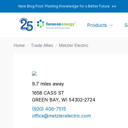
New Blog Post: Planting Knowledge for a Better Future
>>
Products
S
Home
/
Trade Allies
/
Metzler Electric
9.7 miles away
1658 CASS ST
GREEN BAY, WI 54302-2724
(920) 406-7515
office@metzlerelectric.com