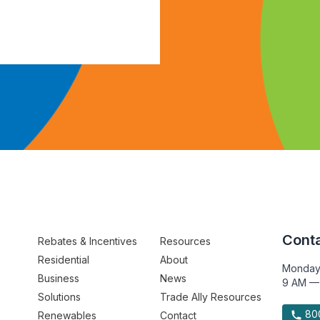
Conta
Rebates & Incentives
Resources
Residential
About
Monday
Business
News
9 AM —
Solutions
Trade Ally Resources
800
Renewables
Contact