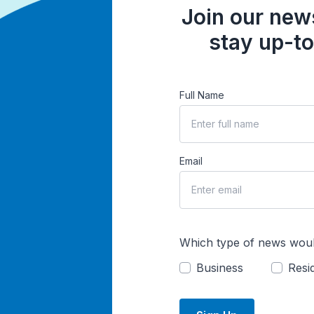
Join our news
stay up-to
Full Name
Email
Which type of news woul
Business
Resid