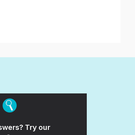
wers? Try our