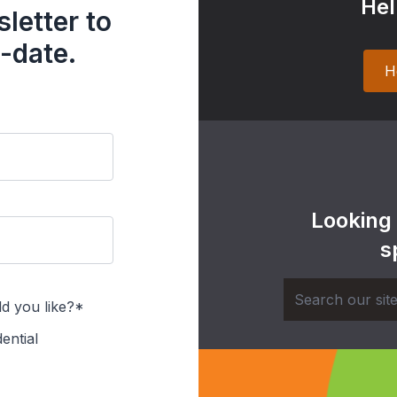
Hel
letter to
-date.
H
Looking
s
d you like?*
ential