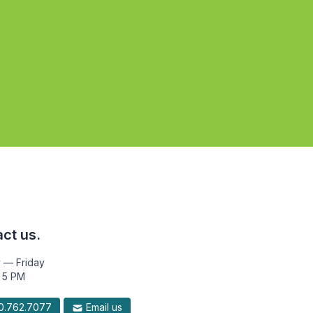
ct us.
 — Friday
 5 PM
.762.7077
Email us