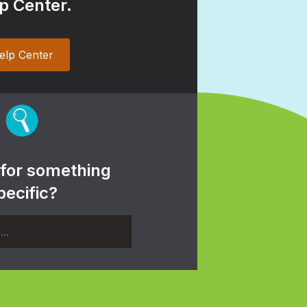
p Center.
elp Center
 for something
pecific?