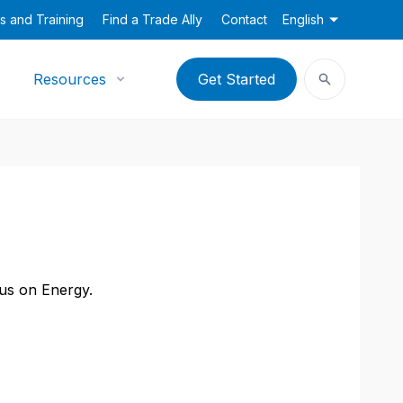
s and Training
Find a Trade Ally
Contact
English
Resources
Get Started
cus on Energy.