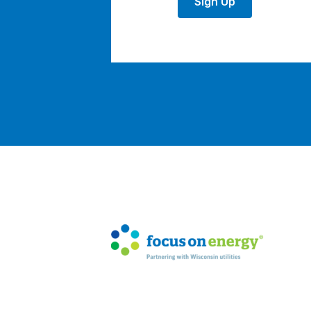
Sign Up