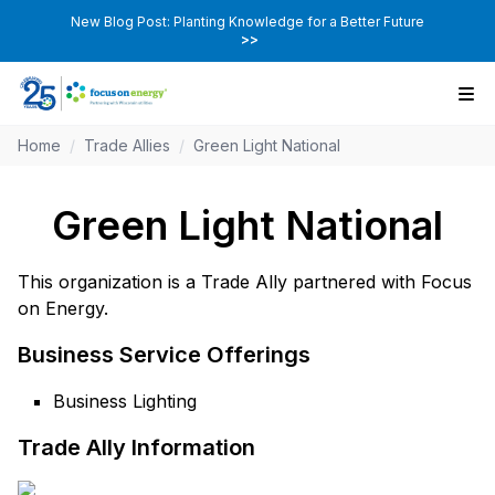
New Blog Post: Planting Knowledge for a Better Future
>>
Home
/
Trade Allies
/
Green Light National
Green Light National
This organization is a Trade Ally partnered with Focus
on Energy.
Business Service Offerings
Business Lighting
Trade Ally Information