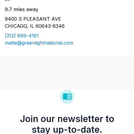
9.7 miles away
9400 S PLEASANT AVE
CHICAGO, IL 60643-6346
(312) 869-4161
matte@greenlightnational.com
Join our newsletter to
stay up-to-date.