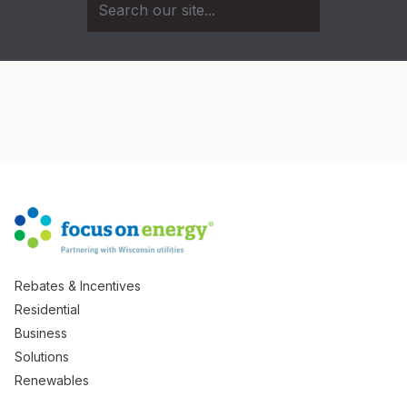
Rebates & Incentives
Residential
Business
Solutions
Renewables