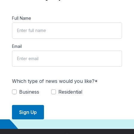
Full Name
Email
Which type of news would you like?*
Business
Residential
Sign Up