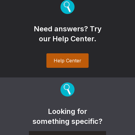
Need answers? Try
our Help Center.
Help Center
Looking for
something specific?