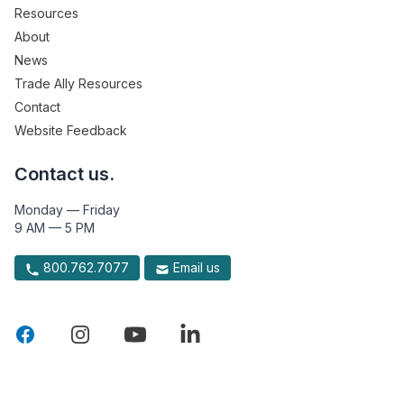
Resources
About
News
Trade Ally Resources
Contact
Website Feedback
Contact us.
Monday — Friday
9 AM — 5 PM
800.762.7077
Email us