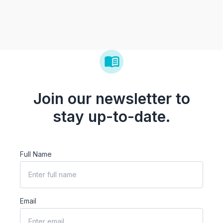
Join our newsletter to
stay up-to-date.
Full Name
Email