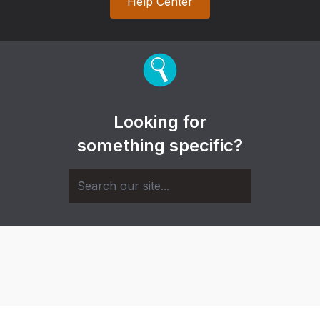
Help Center
Looking for
something specific?