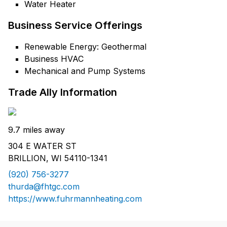
Water Heater
Business Service Offerings
Renewable Energy: Geothermal
Business HVAC
Mechanical and Pump Systems
Trade Ally Information
9.7 miles away
304 E WATER ST
BRILLION, WI 54110-1341
(920) 756-3277
thurda@fhtgc.com
https://www.fuhrmannheating.com