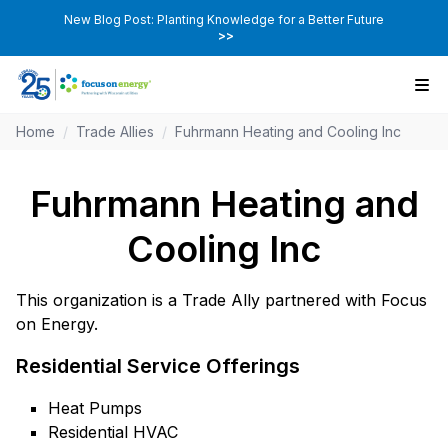
New Blog Post: Planting Knowledge for a Better Future
>>
Home
/
Trade Allies
/
Fuhrmann Heating and Cooling Inc
Fuhrmann Heating and
Cooling Inc
This organization is a Trade Ally partnered with Focus
on Energy.
Residential Service Offerings
Heat Pumps
Residential HVAC