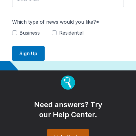
Which type of news would you like?*
Business
Residential
Sign Up
Need answers? Try
our Help Center.