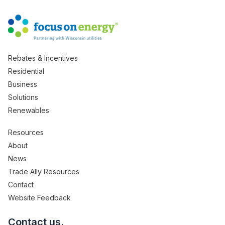
Rebates & Incentives
Residential
Business
Solutions
Renewables
Resources
About
News
Trade Ally Resources
Contact
Website Feedback
Contact us.