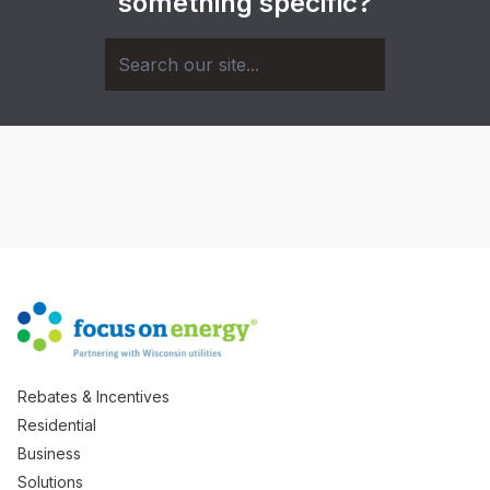
something specific?
Rebates & Incentives
Residential
Business
Solutions