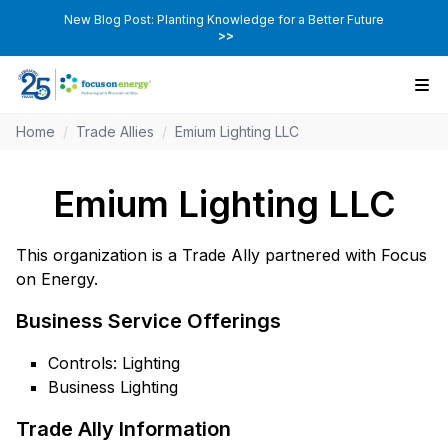
New Blog Post: Planting Knowledge for a Better Future
>>
Home
/
Trade Allies
/
Emium Lighting LLC
Emium Lighting LLC
This organization is a Trade Ally partnered with Focus
on Energy.
Business Service Offerings
Controls: Lighting
Business Lighting
Trade Ally Information