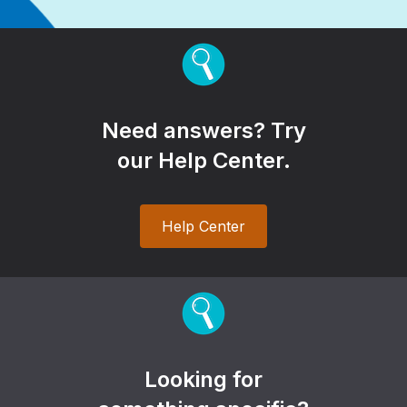
Need answers? Try
our Help Center.
Help Center
Looking for