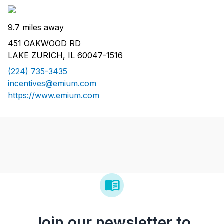
9.7 miles away
451 OAKWOOD RD
LAKE ZURICH, IL 60047-1516
(224) 735-3435
incentives@emium.com
https://www.emium.com
Join our newsletter to