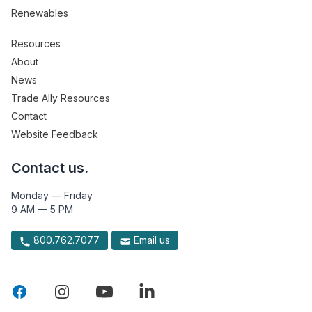
Renewables
Resources
About
News
Trade Ally Resources
Contact
Website Feedback
Contact us.
Monday — Friday
9 AM — 5 PM
800.762.7077
Email us