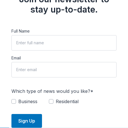
stay up-to-date.
Full Name
Email
Which type of news would you like?*
Business
Residential
Sign Up