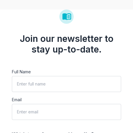
Join our newsletter to
stay up-to-date.
Full Name
Email