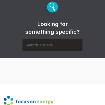
Looking for
something specific?