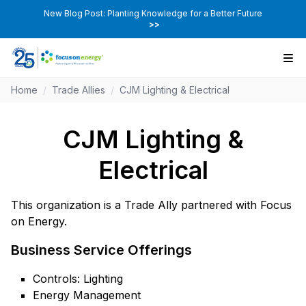
New Blog Post: Planting Knowledge for a Better Future
>>
Home
/
Trade Allies
/
CJM Lighting & Electrical
CJM Lighting &
Electrical
This organization is a Trade Ally partnered with Focus
on Energy.
Business Service Offerings
Controls: Lighting
Energy Management