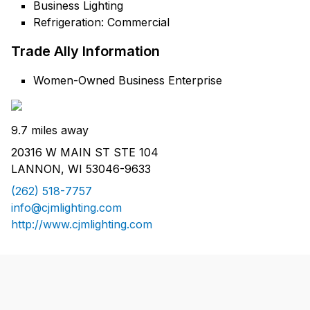
Business Lighting
Refrigeration: Commercial
Trade Ally Information
Women-Owned Business Enterprise
9.7 miles away
20316 W MAIN ST STE 104
LANNON, WI 53046-9633
(262) 518-7757
info@cjmlighting.com
http://www.cjmlighting.com