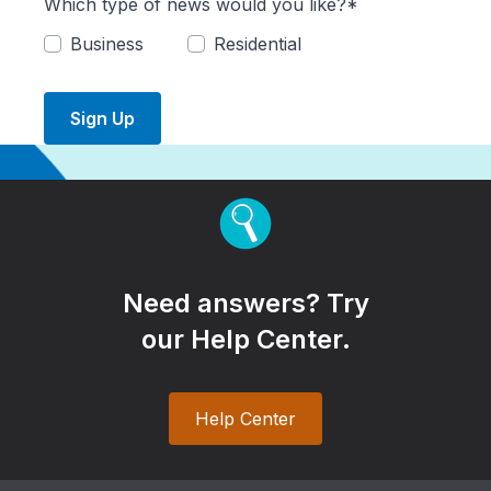
Which type of news would you like?*
Business
Residential
Sign Up
Need answers? Try
our Help Center.
Help Center