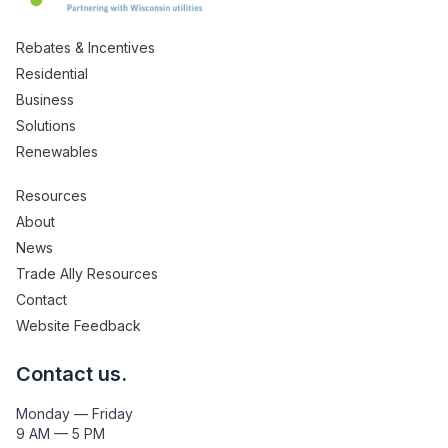
Rebates & Incentives
Residential
Business
Solutions
Renewables
Resources
About
News
Trade Ally Resources
Contact
Website Feedback
Contact us.
Monday — Friday
9 AM — 5 PM