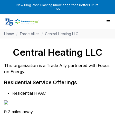
New Blog Post: Planting Knowledge for a Better Future
>>
Home
/
Trade Allies
/
Central Heating LLC
Central Heating LLC
This organization is a Trade Ally partnered with Focus
on Energy.
Residential Service Offerings
Residential HVAC
9.7 miles away