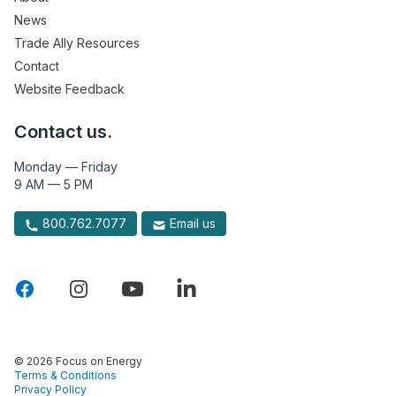
News
Trade Ally Resources
Contact
Website Feedback
Contact us.
Monday — Friday
9 AM — 5 PM
800.762.7077
Email us
© 2026 Focus on Energy
Terms & Conditions
Privacy Policy