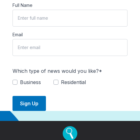
Full Name
Email
Which type of news would you like?*
Business
Residential
Sign Up