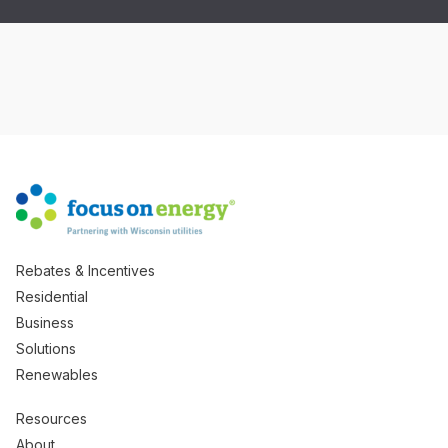
Rebates & Incentives
Residential
Business
Solutions
Renewables
Resources
About