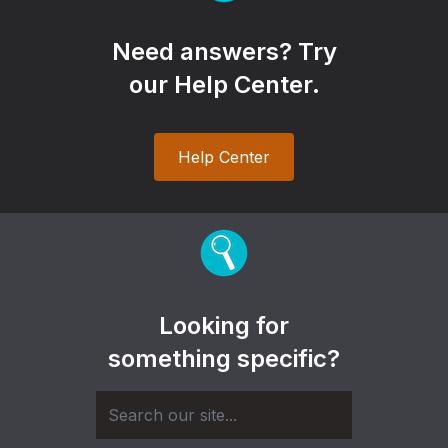
Need answers? Try
our Help Center.
Help Center
Looking for
something specific?