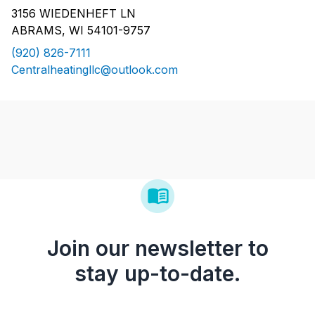
3156 WIEDENHEFT LN
ABRAMS, WI 54101-9757
(920) 826-7111
Centralheatingllc@outlook.com
Join our newsletter to
stay up-to-date.