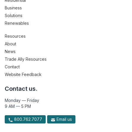
Residential
Business
Solutions
Renewables
Resources
About
News
Trade Ally Resources
Contact
Website Feedback
Contact us.
Monday — Friday
9 AM — 5 PM
800.762.7077
Email us