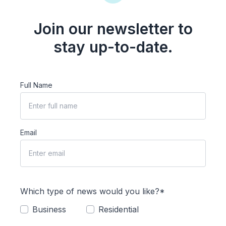
Join our newsletter to
stay up-to-date.
Full Name
Email
Which type of news would you like?*
Business
Residential