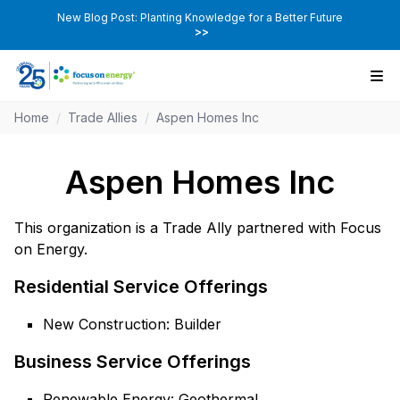
New Blog Post: Planting Knowledge for a Better Future
>>
Home
/
Trade Allies
/
Aspen Homes Inc
Aspen Homes Inc
This organization is a Trade Ally partnered with Focus
on Energy.
Residential Service Offerings
New Construction: Builder
Business Service Offerings
Renewable Energy: Geothermal