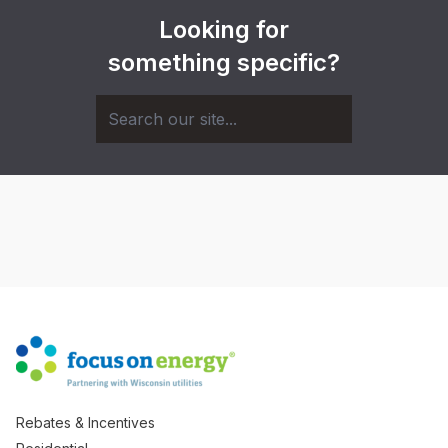
Looking for
something specific?
Rebates & Incentives