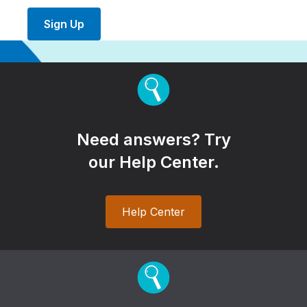
Sign Up
Need answers? Try
our Help Center.
Help Center