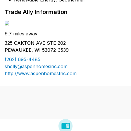
Trade Ally Information
9.7 miles away
325 OAKTON AVE STE 202
PEWAUKEE, WI 53072-3539
(262) 695-4485
shelly@aspenhomesinc.com
http://www.aspenhomesInc.com