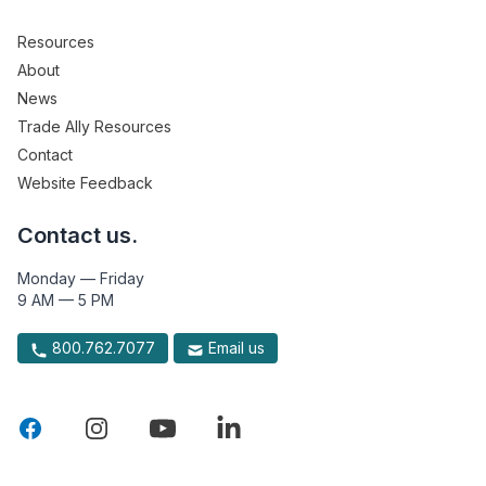
Resources
About
News
Trade Ally Resources
Contact
Website Feedback
Contact us.
Monday — Friday
9 AM — 5 PM
800.762.7077
Email us