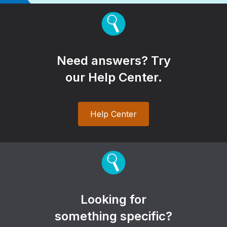
Need answers? Try
our Help Center.
Help Center
Looking for
something specific?