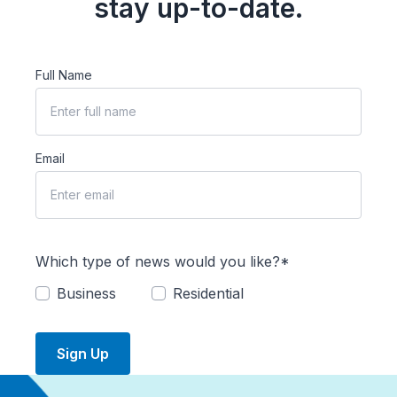
stay up-to-date.
Full Name
Email
Which type of news would you like?*
Business
Residential
Sign Up