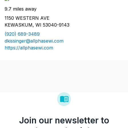
9.7 miles away
1150 WESTERN AVE
KEWASKUM, WI 53040-9143
(920) 689-3489
dkissinger@allphasewi.com
https://allphasewi.com
Join our newsletter to