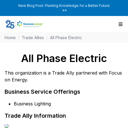
New Blog Post: Planting Knowledge for a Better Future
>>
Home
/
Trade Allies
/
All Phase Electric
All Phase Electric
This organization is a Trade Ally partnered with Focus
on Energy.
Business Service Offerings
Business Lighting
Trade Ally Information