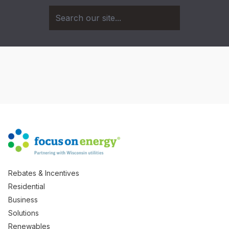
Rebates & Incentives
Residential
Business
Solutions
Renewables