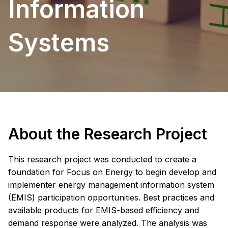
Information
Systems
About the Research Project
This research project was conducted to create a
foundation for Focus on Energy to begin develop and
implementer energy management information system
(EMIS) participation opportunities. Best practices and
available products for EMIS-based efficiency and
demand response were analyzed. The analysis was