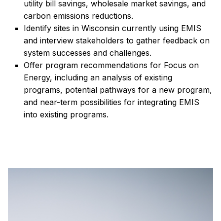
utility bill savings, wholesale market savings, and
carbon emissions reductions.
Identify sites in Wisconsin currently using EMIS
and interview stakeholders to gather feedback on
system successes and challenges.
Offer program recommendations for Focus on
Energy, including an analysis of existing
programs, potential pathways for a new program,
and near-term possibilities for integrating EMIS
into existing programs.