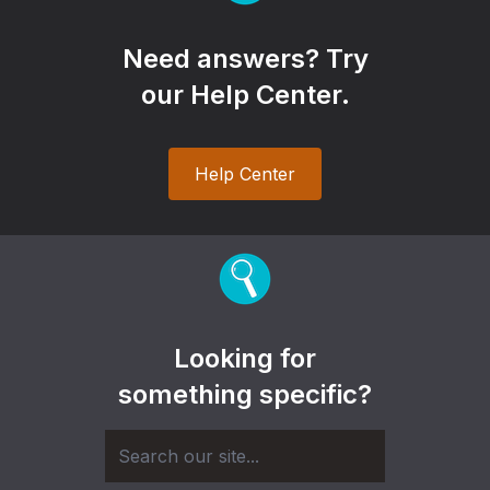
Need answers? Try
our Help Center.
Help Center
Looking for
something specific?