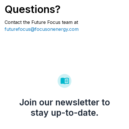
Questions?
Contact the Future Focus team at
futurefocus@focusonenergy.com
Join our newsletter to
stay up-to-date.