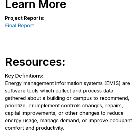
Learn More
Project Reports:
Final Report
Resources:
Key Definitions:
Energy management information systems (EMIS) are
software tools which collect and process data
gathered about a building or campus to recommend,
prioritize, or implement controls changes, repairs,
capital improvements, or other changes to reduce
energy usage, manage demand, or improve occupant
comfort and productivity.