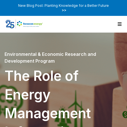
New Blog Post: Planting Knowledge for a Better Future
>>
Environmental & Economic Research and
Development Program
The Role of
Energy
Management