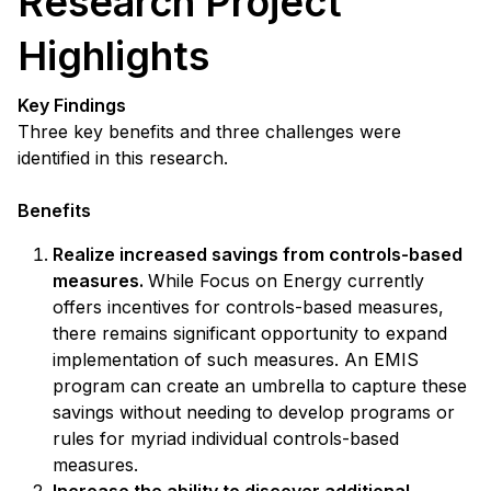
Research Project
Highlights
Key Findings
Three key benefits and three challenges were
identified in this research.
Benefits
Realize increased savings from controls-based
measures.
While Focus on Energy currently
offers incentives for controls-based measures,
there remains significant opportunity to expand
implementation of such measures. An EMIS
program can create an umbrella to capture these
savings without needing to develop programs or
rules for myriad individual controls-based
measures.
Increase the ability to discover additional