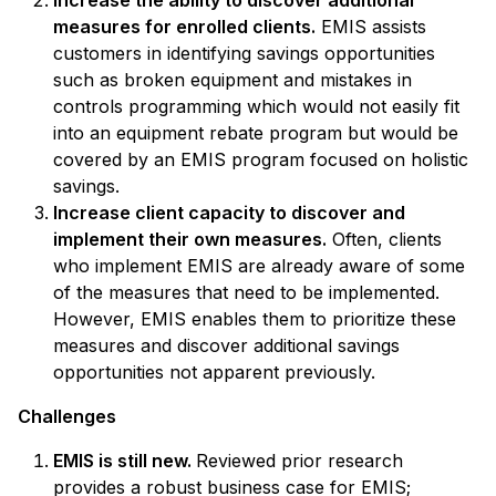
measures for enrolled clients.
EMIS assists
customers in identifying savings opportunities
such as broken equipment and mistakes in
controls programming which would not easily fit
into an equipment rebate program but would be
covered by an EMIS program focused on holistic
savings.
Increase client capacity to discover and
implement their own measures.
Often, clients
who implement EMIS are already aware of some
of the measures that need to be implemented.
However, EMIS enables them to prioritize these
measures and discover additional savings
opportunities not apparent previously.
Challenges
EMIS is still new.
Reviewed prior research
provides a robust business case for EMIS;