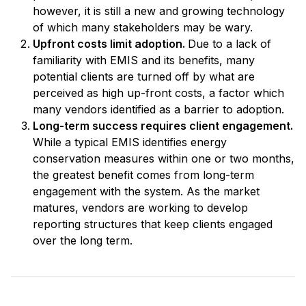
however, it is still a new and growing technology
of which many stakeholders may be wary.
Upfront costs limit adoption.
Due to a lack of
familiarity with EMIS and its benefits, many
potential clients are turned off by what are
perceived as high up-front costs, a factor which
many vendors identified as a barrier to adoption.
Long-term success requires client engagement.
While a typical EMIS identifies energy
conservation measures within one or two months,
the greatest benefit comes from long-term
engagement with the system. As the market
matures, vendors are working to develop
reporting structures that keep clients engaged
over the long term.