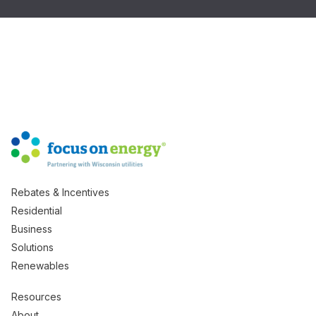
Rebates & Incentives
Residential
Business
Solutions
Renewables
Resources
About