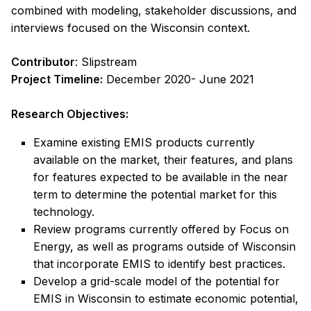
combined with modeling, stakeholder discussions, and
interviews focused on the Wisconsin context.
Contributor
: Slipstream
Project Timeline:
December 2020- June 2021
Research Objectives:
Examine existing EMIS products currently
available on the market, their features, and plans
for features expected to be available in the near
term to determine the potential market for this
technology.
Review programs currently offered by Focus on
Energy, as well as programs outside of Wisconsin
that incorporate EMIS to identify best practices.
Develop a grid-scale model of the potential for
EMIS in Wisconsin to estimate economic potential,