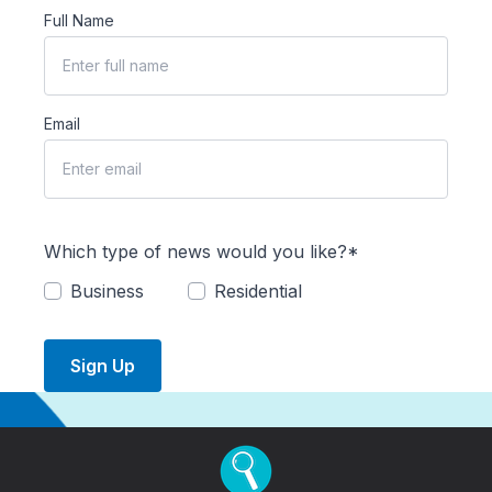
Full Name
Email
Which type of news would you like?*
Business
Residential
Sign Up