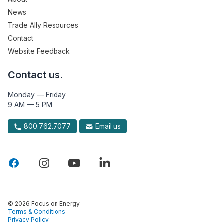
News
Trade Ally Resources
Contact
Website Feedback
Contact us.
Monday — Friday
9 AM — 5 PM
800.762.7077
Email us
© 2026 Focus on Energy
Terms & Conditions
Privacy Policy